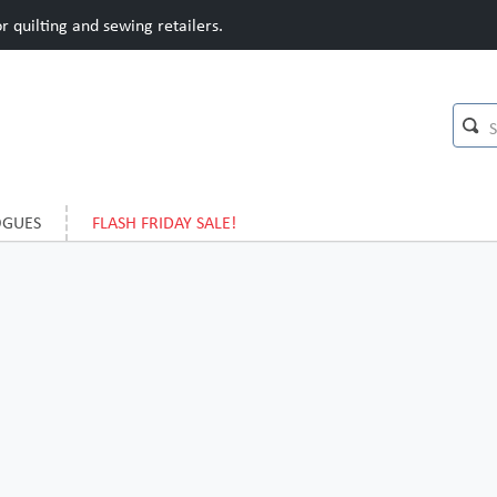
 quilting and sewing retailers.
OGUES
FLASH FRIDAY SALE!