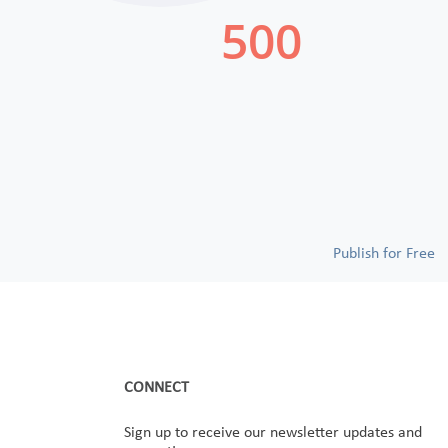
Publish for Free
CONNECT
Sign up to receive our newsletter updates and