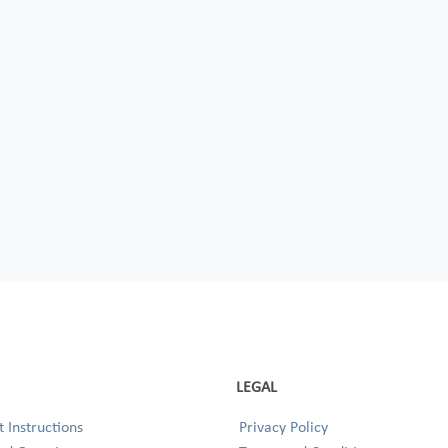
LEGAL
 Instructions
Privacy Policy