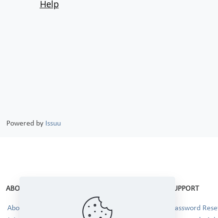
Powered by
Issuu
ABOUT
SUPPORT
About Us
Password Reset