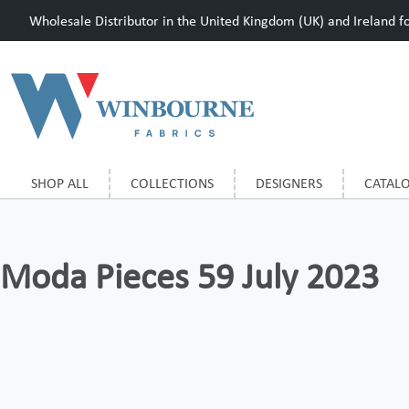
Wholesale Distributor in the United Kingdom (UK) and Ireland for
SHOP ALL
COLLECTIONS
DESIGNERS
CATAL
Moda Pieces 59 July 2023