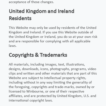
acceptance of those changes.
United Kingdom and Ireland
Residents
This Website may only be used by residents of the United
Kingdom and Ireland. If you use this Website outside of
the United Kingdom or Ireland, you do so at your own risk
and are responsible for complying with all applicable
laws.
Copyrights & Trademarks
All materials, including images, text, illustrations,
designs, downloads, icons, photographs, programs, video
clips and written and other materials that are part of this
Website are subject to intellectual property rights,
including without in any way limiting the generality of
the foregoing, copyrights and trade-marks, owned by or
licensed to Winbourne, or one of their respective
affiliates, and are protected by United Kingdom, U.S. and
international copyright laws.