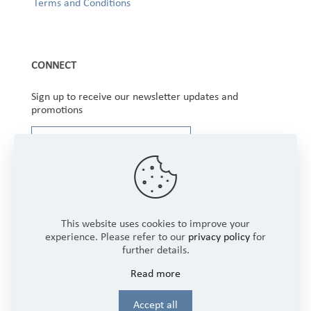
Terms and Conditions
CONNECT
Sign up to receive our newsletter updates and
promotions
This website uses cookies to improve your
experience. Please refer to our
privacy policy
for
further details.
Copyright © 2025 Winbourne Fabrics Limited. All
Read more
Rights Reserved.
Login
Accept all