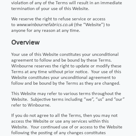
violation of any of the Terms will result in an immediate
termination of your use of this Website.
We reserve the right to refuse service or access
to
www.winbournefabrics.co.uk
(the “Website”) to
anyone for any reason at any time.
Overview
Your use of this Website constitutes your unconditional
agreement to follow and be bound by these Terms.
Winbourne reserves the right to update or modify these
Terms at any time without prior notice. Your use of this
Website constitutes your unconditional agreement to
follow and be bound by the Terms as they are changed.
This Website may refer to various terms throughout the
Website. Subjective terms including “we”, “us” and “our”
refer to Winbourne.
If you do not agree to all the Terms, then you may not
access the Website or use any services within this
Website. Your continued use of or access to the Website
following the posting of any changes constitutes