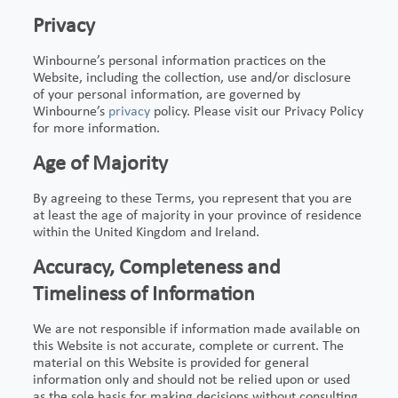
Privacy
Winbourne’s personal information practices on the
Website, including the collection, use and/or disclosure
of your personal information, are governed by
Winbourne’s
privacy
policy. Please visit our Privacy Policy
for more information.
Age of Majority
By agreeing to these Terms, you represent that you are
at least the age of majority in your province of residence
within the United Kingdom and Ireland.
Accuracy, Completeness and
Timeliness of Information
We are not responsible if information made available on
this Website is not accurate, complete or current. The
material on this Website is provided for general
information only and should not be relied upon or used
as the sole basis for making decisions without consulting