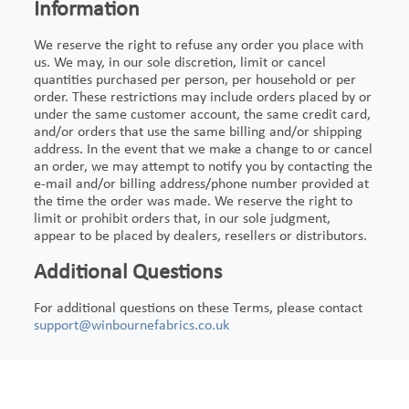
Information
We reserve the right to refuse any order you place with
us. We may, in our sole discretion, limit or cancel
quantities purchased per person, per household or per
order. These restrictions may include orders placed by or
under the same customer account, the same credit card,
and/or orders that use the same billing and/or shipping
address. In the event that we make a change to or cancel
an order, we may attempt to notify you by contacting the
e-mail and/or billing address/phone number provided at
the time the order was made. We reserve the right to
limit or prohibit orders that, in our sole judgment,
appear to be placed by dealers, resellers or distributors.
Additional Questions
For additional questions on these Terms, please contact
support@winbournefabrics.co.uk