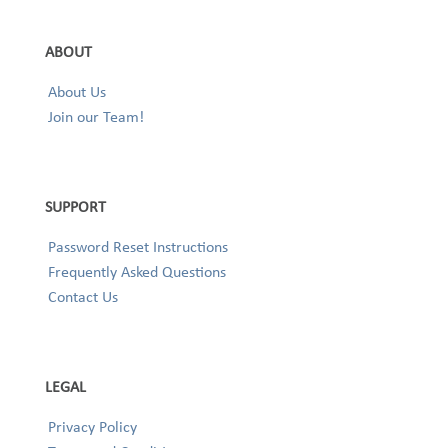
ABOUT
About Us
Join our Team!
SUPPORT
Password Reset Instructions
Frequently Asked Questions
Contact Us
LEGAL
Privacy Policy