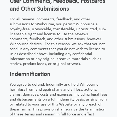
User Comments, Feedback, Postcards
and Other Submissions
For all reviews, comments, feedback, and other
submissions to Winbourne, you permit Winbourne a
royalty-free, irrevocable, transferable, unrestricted, sub-
licensable right and license to use the reviews,
comments, feedback, and other submissions, however
Winbourne desires. For this reason, we ask that you not
send us any comments that you do not wish to license to
us as described above, including any confidential
information or any original creative materials such as
stories, product ideas, or original artwork.
Indemnification
You agree to defend, indemnify and hold Winbourne
harmless from and against any and all loss, actions,
claims, damages, costs and expenses, including legal fees
and disbursements on a full indemnity basis, arising from
or related to your use of this Website or any breach of
these Terms. This provision shall survive the termination
of these Terms and remain in full force and effect