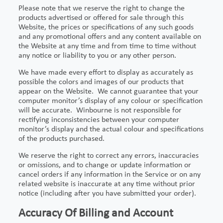
Please note that we reserve the right to change the
products advertised or offered for sale through this
Website, the prices or specifications of any such goods
and any promotional offers and any content available on
the Website at any time and from time to time without
any notice or liability to you or any other person.
We have made every effort to display as accurately as
possible the colors and images of our products that
appear on the Website. We cannot guarantee that your
computer monitor’s display of any colour or specification
will be accurate. Winbourne is not responsible for
rectifying inconsistencies between your computer
monitor’s display and the actual colour and specifications
of the products purchased.
We reserve the right to correct any errors, inaccuracies
or omissions, and to change or update information or
cancel orders if any information in the Service or on any
related website is inaccurate at any time without prior
notice (including after you have submitted your order).
Accuracy Of Billing and Account