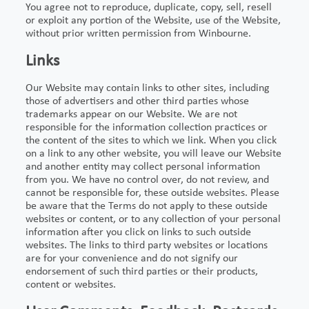
You agree not to reproduce, duplicate, copy, sell, resell
or exploit any portion of the Website, use of the Website,
without prior written permission from Winbourne.
Links
Our Website may contain links to other sites, including
those of advertisers and other third parties whose
trademarks appear on our Website. We are not
responsible for the information collection practices or
the content of the sites to which we link. When you click
on a link to any other website, you will leave our Website
and another entity may collect personal information
from you. We have no control over, do not review, and
cannot be responsible for, these outside websites. Please
be aware that the Terms do not apply to these outside
websites or content, or to any collection of your personal
information after you click on links to such outside
websites. The links to third party websites or locations
are for your convenience and do not signify our
endorsement of such third parties or their products,
content or websites.