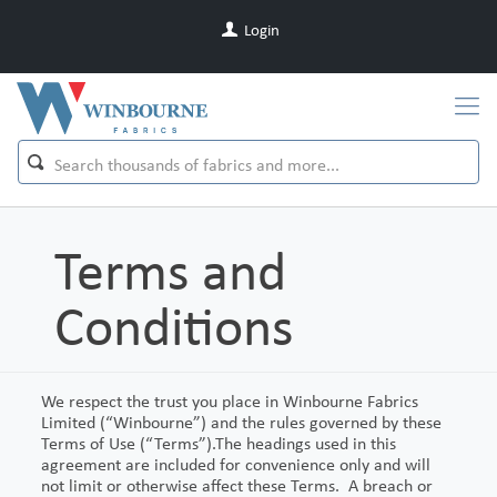
Login
Terms and
Conditions
We respect the trust you place in Winbourne Fabrics
Limited (“Winbourne”) and the rules governed by these
Terms of Use (“Terms”).The headings used in this
agreement are included for convenience only and will
not limit or otherwise affect these Terms. A breach or