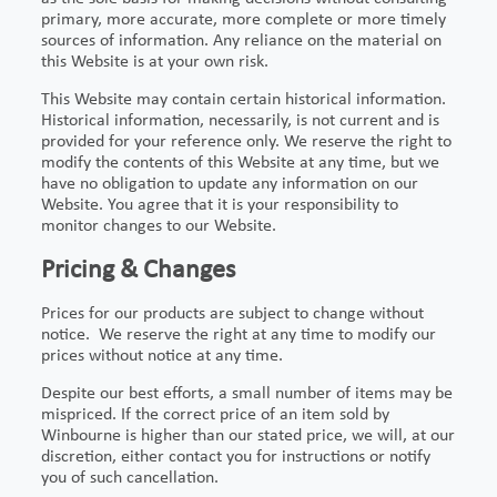
primary, more accurate, more complete or more timely
sources of information. Any reliance on the material on
this Website is at your own risk.
This Website may contain certain historical information.
Historical information, necessarily, is not current and is
provided for your reference only. We reserve the right to
modify the contents of this Website at any time, but we
have no obligation to update any information on our
Website. You agree that it is your responsibility to
monitor changes to our Website.
Pricing & Changes
Prices for our products are subject to change without
notice. We reserve the right at any time to modify our
prices without notice at any time.
Despite our best efforts, a small number of items may be
mispriced. If the correct price of an item sold by
Winbourne is higher than our stated price, we will, at our
discretion, either contact you for instructions or notify
you of such cancellation.