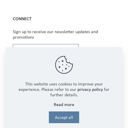
CONNECT
Sign up to receive our newsletter updates and
promotions
This website uses cookies to improve your
experience. Please refer to our
privacy policy
for
further details.
Copyright © 2025 Winbourne Fabrics Limited. All
Read more
Rights Reserved.
Login
Accept all