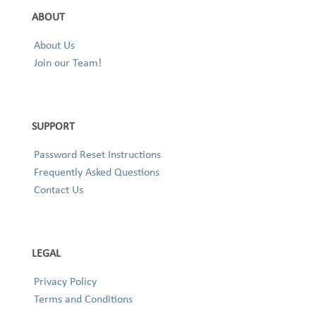
ABOUT
About Us
Join our Team!
SUPPORT
Password Reset Instructions
Frequently Asked Questions
Contact Us
LEGAL
Privacy Policy
Terms and Conditions