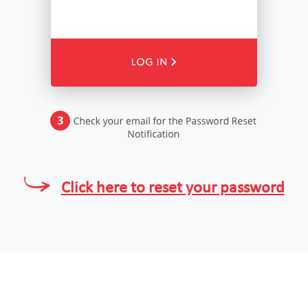
Click here to reset your password