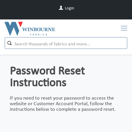
Login
Password Reset
Instructions
If you need to reset your password to access the
website or Customer Account Portal, follow the
instructions below to complete a password reset.