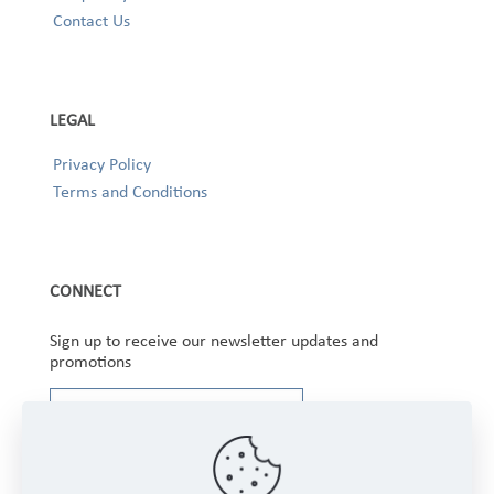
Contact Us
LEGAL
Privacy Policy
Terms and Conditions
CONNECT
Sign up to receive our newsletter updates and
promotions