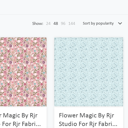
Show:
24
48
96
144
 Magic By Rjr
Flower Magic By Rjr
 For Rjr Fabri...
Studio For Rjr Fabri...