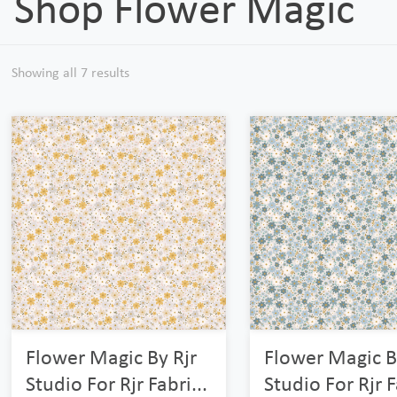
Shop Flower Magic
Showing all 7 results
Flower Magic By Rjr
Flower Magic B
Studio For Rjr Fabri...
Studio For Rjr F