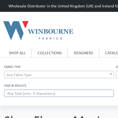
Wholesale Distributor in the United Kingdom (UK) and Ireland for
SHOP ALL
COLLECTIONS
DESIGNERS
CATAL
FABRIC TYPE
D
Any Fabric Type
FIND IN RESULTS