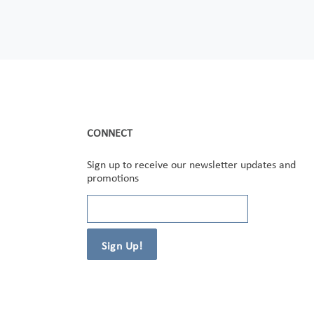
CONNECT
Sign up to receive our newsletter updates and
promotions