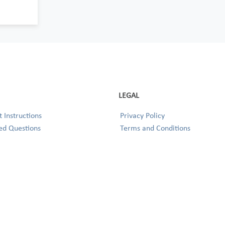
LEGAL
 Instructions
Privacy Policy
ed Questions
Terms and Conditions