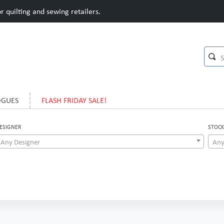
 quilting and sewing retailers.
OGUES
FLASH FRIDAY SALE!
ESIGNER
STOCK
Any Designer
Any