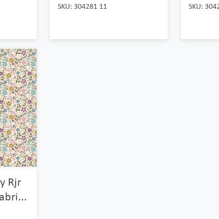
SKU: 304281 11
SKU: 304
y Rjr
abri...