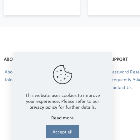
ABOUT
SUPPORT
About Us
Password Reset
Join our Team!
Frequently Ask
Contact Us
This website uses cookies to improve
your experience. Please refer to our
privacy policy
for further details.
Read more
Accept all