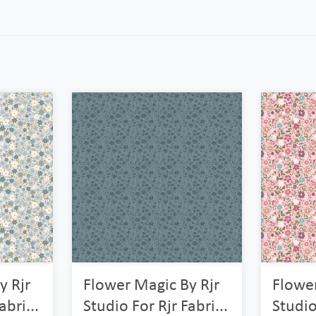
y Rjr
Flower Magic By Rjr
Flower
abri...
Studio For Rjr Fabri...
Studio