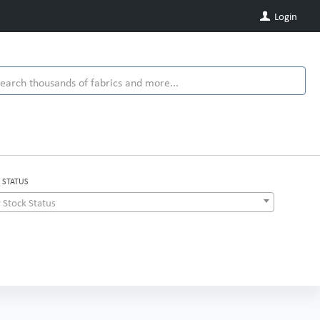
Login
 STATUS
 Stock Status