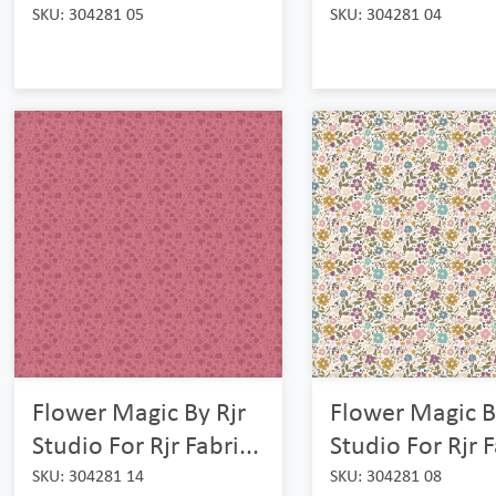
SKU: 304281 05
SKU: 304281 04
Flower Magic By Rjr
Flower Magic B
Studio For Rjr Fabri...
Studio For Rjr F
SKU: 304281 14
SKU: 304281 08