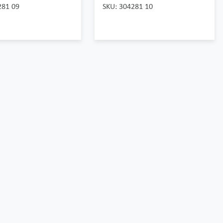
281 09
SKU: 304281 10