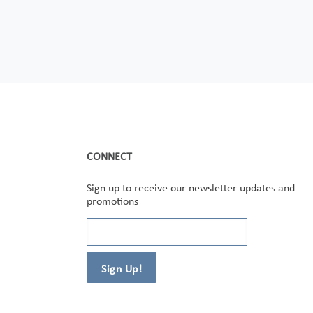
CONNECT
Sign up to receive our newsletter updates and
promotions