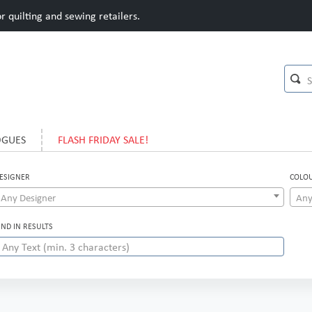
 quilting and sewing retailers.
OGUES
FLASH FRIDAY SALE!
ESIGNER
COLO
Any Designer
Any
IND IN RESULTS