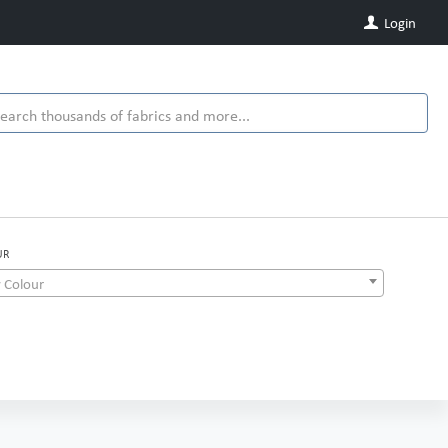
Login
UR
 Colour