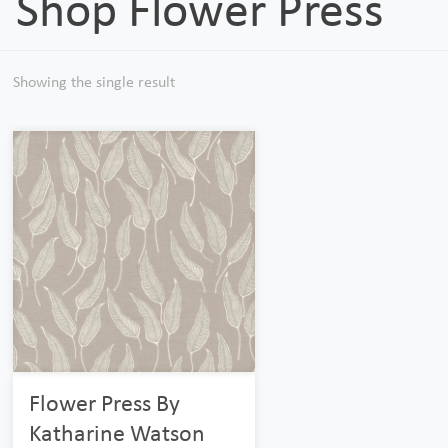
Shop Flower Press
Showing the single result
Flower Press By
Katharine Watson