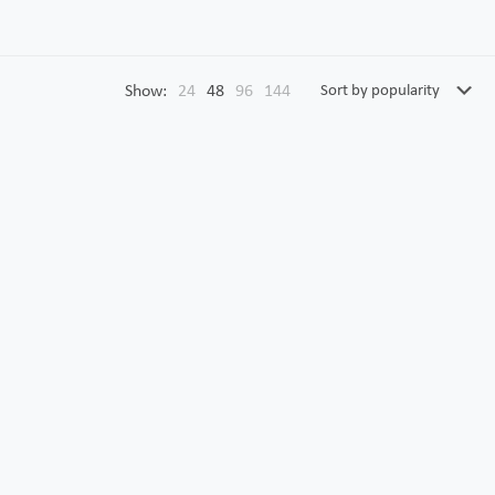
Show:
24
48
96
144