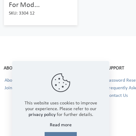
For Mod...
SKU: 3304 12
ABOUT
SUPPORT
About Us
Password Reset
Join our Team!
Frequently Ask
Contact Us
This website uses cookies to improve
your experience. Please refer to our
privacy policy
for further details.
Read more