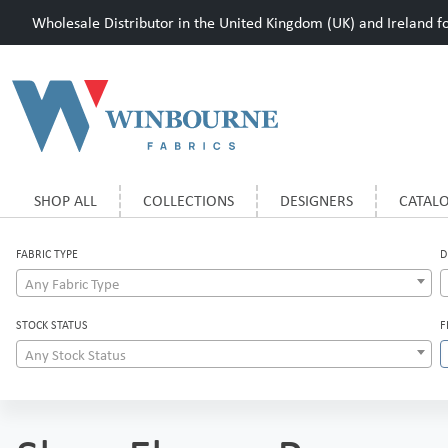
Wholesale Distributor in the United Kingdom (UK) and Ireland for
SHOP ALL
COLLECTIONS
DESIGNERS
CATAL
FABRIC TYPE
D
Any Fabric Type
STOCK STATUS
F
Any Stock Status