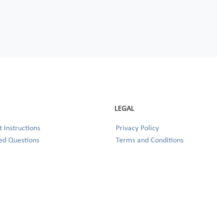
LEGAL
 Instructions
Privacy Policy
ed Questions
Terms and Conditions