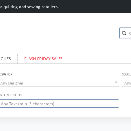
 quilting and sewing retailers.
OGUES
FLASH FRIDAY SALE!
ESIGNER
COLO
Any Designer
Any
IND IN RESULTS