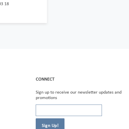
03 18
CONNECT
Sign up to receive our newsletter updates and
promotions