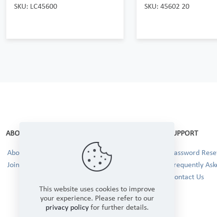
SKU: LC45600
SKU: 45602 20
ABOUT
SUPPORT
About Us
Password Reset
Join our Team!
Frequently Ask
Contact Us
This website uses cookies to improve
your experience. Please refer to our
privacy policy
for further details.