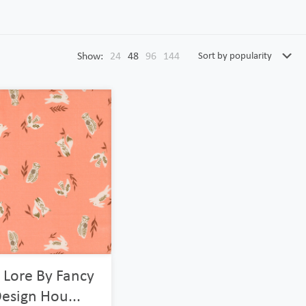
Show:
24
48
96
144
 Lore By Fancy
esign Hou...