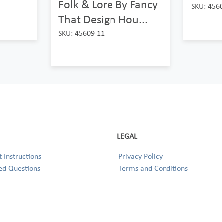
Folk & Lore By Fancy
SKU: 456
That Design Hou...
SKU: 45609 11
LEGAL
 Instructions
Privacy Policy
ed Questions
Terms and Conditions