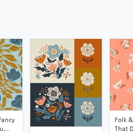
Fancy
Folk &
...
That D