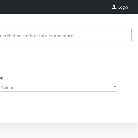
Login
UR
 Colour