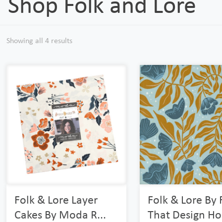
Shop Folk and Lore
Showing all 4 results
Folk & Lore Layer
Folk & Lore By 
Cakes By Moda R...
That Design Hou