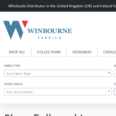
Wholesale Distributor in the United Kingdom (UK) and Ireland for
SHOP ALL
COLLECTIONS
DESIGNERS
CATAL
FABRIC TYPE
D
Any Fabric Type
STOCK STATUS
F
Any Stock Status