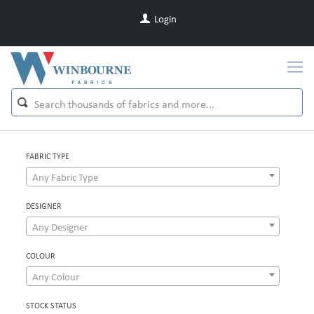
Login
FABRIC TYPE
Any Fabric Type
DESIGNER
Any Designer
COLOUR
Any Colour
STOCK STATUS