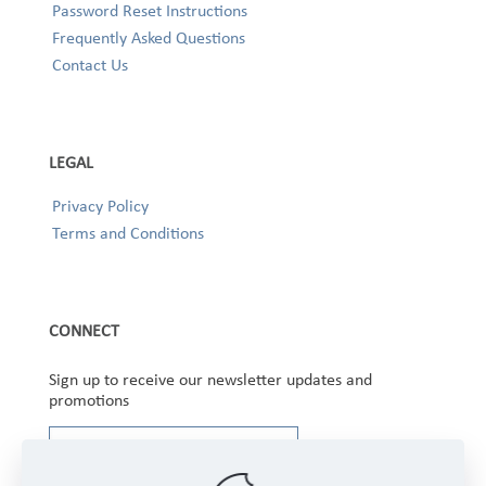
Password Reset Instructions
Frequently Asked Questions
Contact Us
LEGAL
Privacy Policy
Terms and Conditions
CONNECT
Sign up to receive our newsletter updates and
promotions