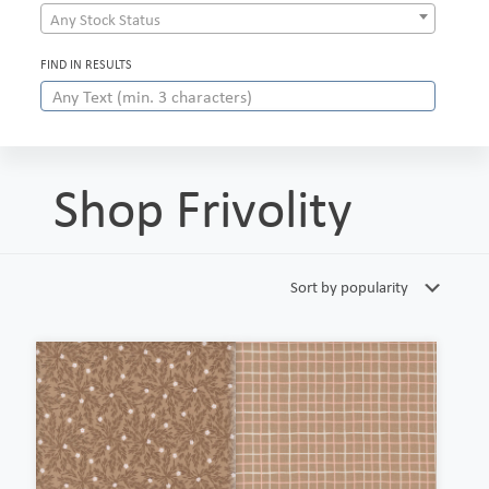
Any Stock Status
FIND IN RESULTS
Shop Frivolity