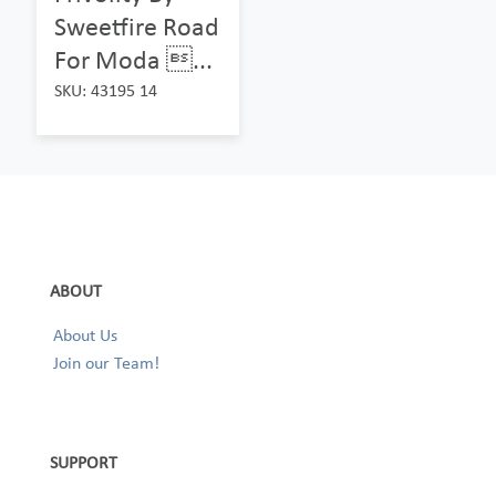
Sweetfire Road
For Moda ...
SKU: 43195 14
ABOUT
About Us
Join our Team!
SUPPORT