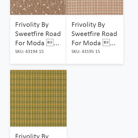
Frivolity By
Frivolity By
Sweetfire Road
Sweetfire Road
For Moda ...
For Moda ...
SKU: 43194 15
SKU: 43195 15
Frivolity By