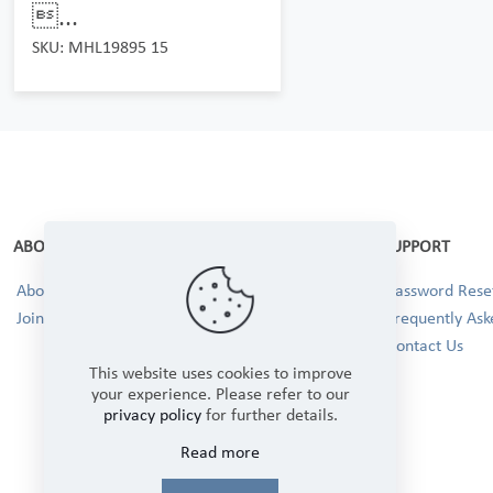
...
SKU: MHL19895 15
ABOUT
SUPPORT
About Us
Password Reset
Join our Team!
Frequently Ask
Contact Us
This website uses cookies to improve
your experience. Please refer to our
privacy policy
for further details.
Read more