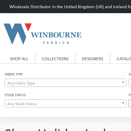
Wholesale Distributor in the United Kingdom (UK) and Ireland for
SHOP ALL
COLLECTIONS
DESIGNERS
CATAL
FABRIC TYPE
D
Any Fabric Type
STOCK STATUS
F
Any Stock Status