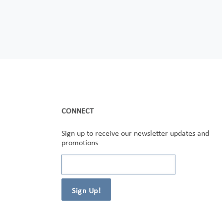
CONNECT
Sign up to receive our newsletter updates and
promotions