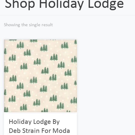
Shop Holiday Lodge
Showing the single result
Holiday Lodge By
Deb Strain For Moda