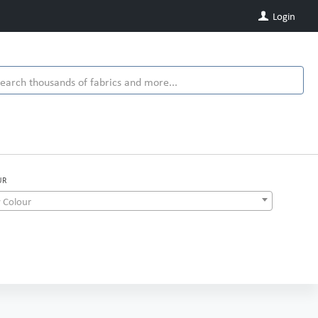
Login
UR
 Colour