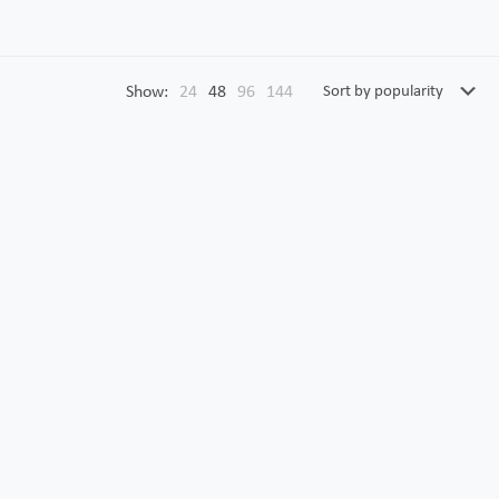
Show:
24
48
96
144