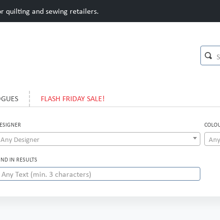
 quilting and sewing retailers.
OGUES
FLASH FRIDAY SALE!
ESIGNER
COLO
Any Designer
Any
IND IN RESULTS