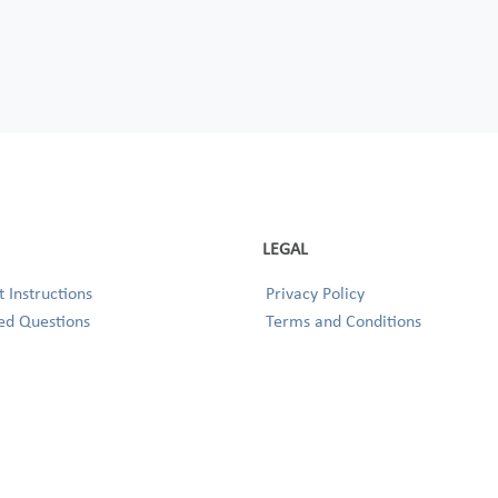
LEGAL
 Instructions
Privacy Policy
ed Questions
Terms and Conditions