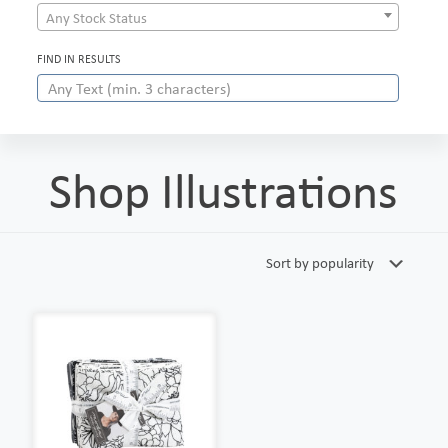
Any Stock Status
FIND IN RESULTS
Shop Illustrations