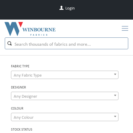
Login
FABRIC TYPE
Any Fabric Type
DESIGNER
Any Designer
COLOUR
Any Colour
STOCK STATUS