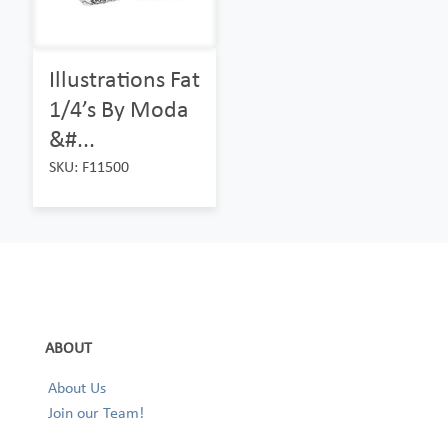
Illustrations Fat
1/4’s By Moda
&#...
SKU: F11500
ABOUT
About Us
Join our Team!