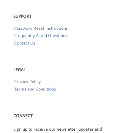
SUPPORT
Password Reset Instructions
Frequently Asked Questions
Contact Us
LEGAL
Privacy Policy
Terms and Conditions
CONNECT
Sign up to receive our newsletter updates and