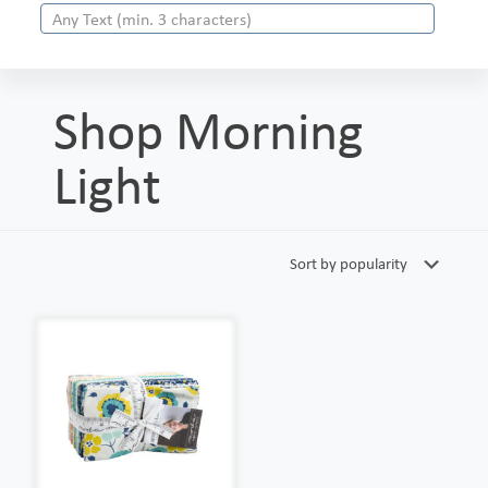
Shop Morning
Light