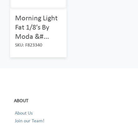
Morning Light
Fat 1/8’s By
Moda &#...
SKU: F823340
ABOUT
About Us
Join our Team!