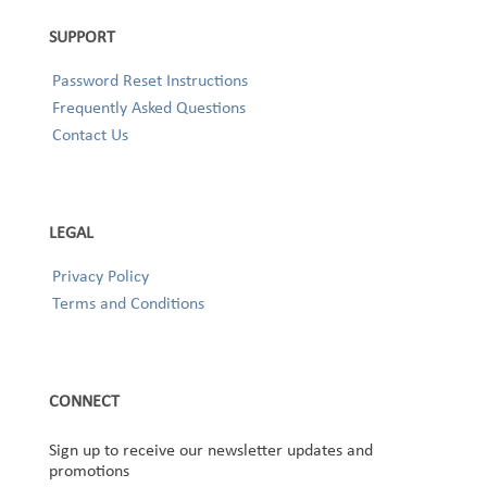
SUPPORT
Password Reset Instructions
Frequently Asked Questions
Contact Us
LEGAL
Privacy Policy
Terms and Conditions
CONNECT
Sign up to receive our newsletter updates and
promotions