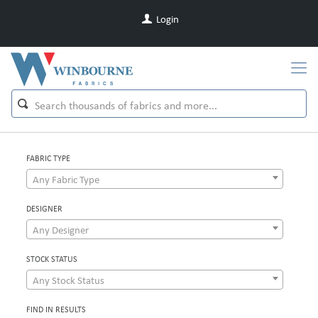
Login
FABRIC TYPE
Any Fabric Type
DESIGNER
Any Designer
STOCK STATUS
Any Stock Status
FIND IN RESULTS