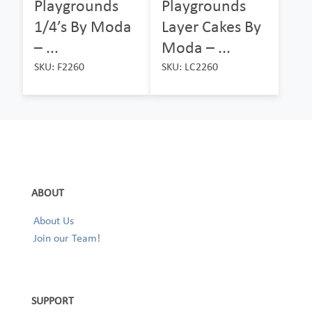
Playgrounds
Playgrounds
1/4’s By Moda
Layer Cakes By
– ...
Moda – ...
SKU: F2260
SKU: LC2260
ABOUT
About Us
Join our Team!
SUPPORT