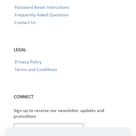
Password Reset Instructions
Frequently Asked Questions
Contact Us
LEGAL
Privacy Policy
Terms and Conditions
CONNECT
Sign up to receive our newsletter updates and
promotions