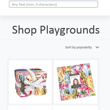
Shop Playgrounds