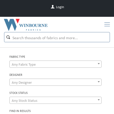
Login
FABRIC TYPE
Any Fabric Type
DESIGNER
Any Designer
STOCK STATUS
Any Stock Status
FIND IN RESULTS