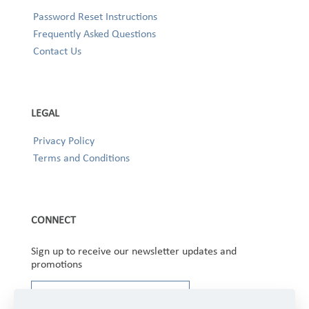
Password Reset Instructions
Frequently Asked Questions
Contact Us
LEGAL
Privacy Policy
Terms and Conditions
CONNECT
Sign up to receive our newsletter updates and
promotions