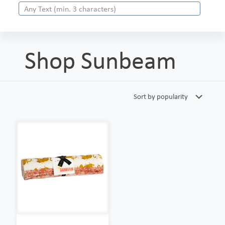
Shop Sunbeam