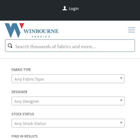
Login
FABRIC TYPE
Any Fabric Type
DESIGNER
Any Designer
STOCK STATUS
Any Stock Status
FIND IN RESULTS