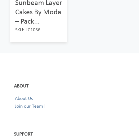
Sunbeam Layer
Cakes By Moda
– Pack...
SKU: LC1056
ABOUT
About Us
Join our Team!
SUPPORT