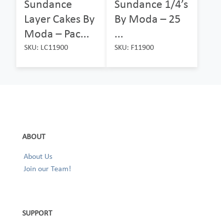
Sundance
Sundance 1/4’s
Layer Cakes By
By Moda – 25
Moda – Pac...
...
SKU: LC11900
SKU: F11900
ABOUT
About Us
Join our Team!
SUPPORT