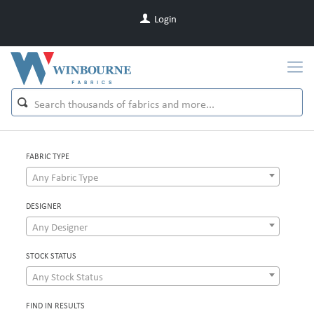
Login
FABRIC TYPE
Any Fabric Type
DESIGNER
Any Designer
STOCK STATUS
Any Stock Status
FIND IN RESULTS