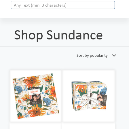
Shop Sundance