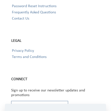
Password Reset Instructions
Frequently Asked Questions
Contact Us
LEGAL
Privacy Policy
Terms and Conditions
CONNECT
Sign up to receive our newsletter updates and
promotions