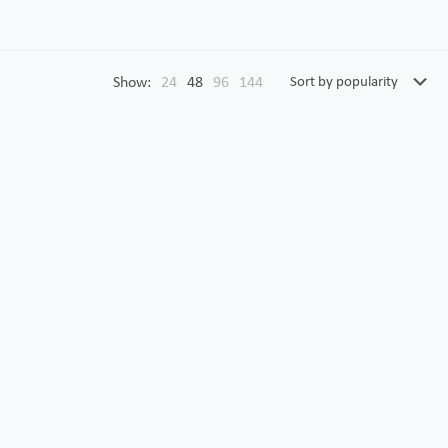
Show:
24
48
96
144