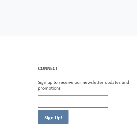
CONNECT
Sign up to receive our newsletter updates and
promotions