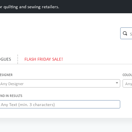
 quilting and sewing retailers.
OGUES
FLASH FRIDAY SALE!
ESIGNER
COLO
Any Designer
Any
IND IN RESULTS