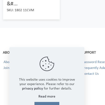
&#...
SKU: 1802 11CVM
ABOUT
SUPPORT
About Us
Password Reset
Join our Team!
Frequently Ask
Contact Us
This website uses cookies to improve
your experience. Please refer to our
privacy policy
for further details.
Read more