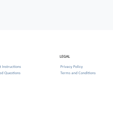
LEGAL
 Instructions
Privacy Policy
ed Questions
Terms and Conditions