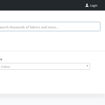
Login
UR
 Colour