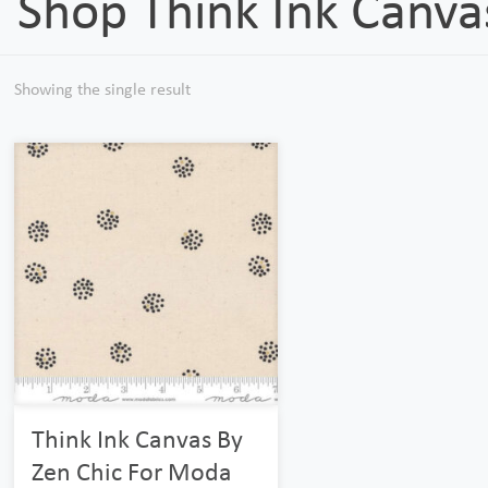
Shop Think Ink Canva
Showing the single result
Think Ink Canvas By
Zen Chic For Moda