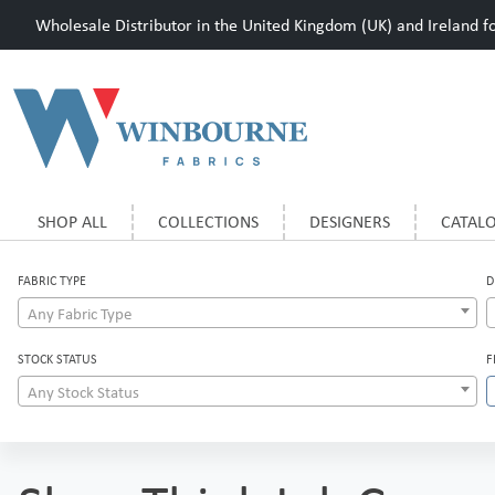
Wholesale Distributor in the United Kingdom (UK) and Ireland for
SHOP ALL
COLLECTIONS
DESIGNERS
CATAL
FABRIC TYPE
D
Any Fabric Type
STOCK STATUS
F
Any Stock Status