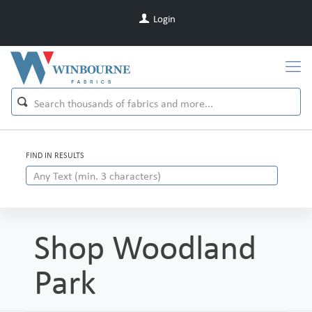
Login
FIND IN RESULTS
Shop Woodland
Park