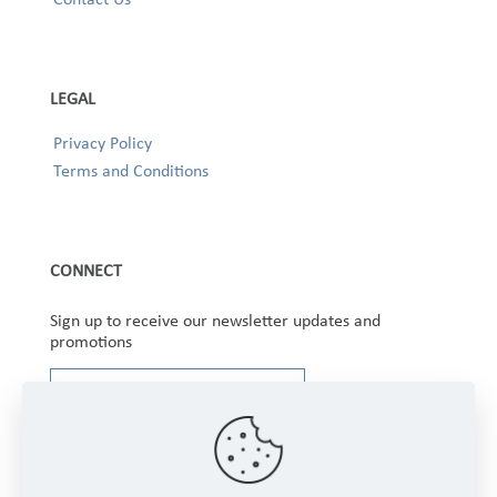
LEGAL
Privacy Policy
Terms and Conditions
CONNECT
Sign up to receive our newsletter updates and
promotions