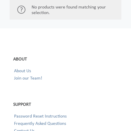
No products were found matching your
selection.
ABOUT
About Us
Join our Team!
SUPPORT
Password Reset Instructions
Frequently Asked Questions
Contact Us