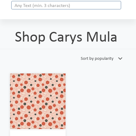
Shop Carys Mula