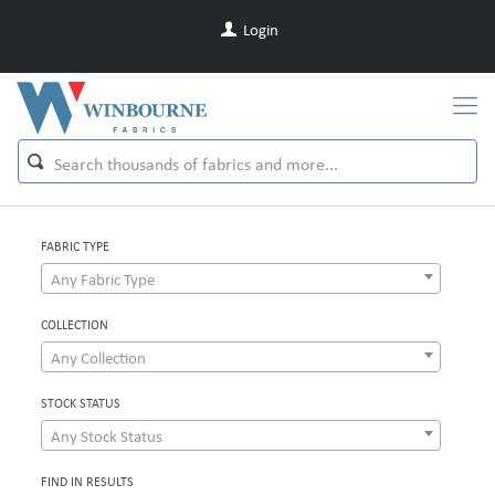
Login
FABRIC TYPE
Any Fabric Type
COLLECTION
Any Collection
STOCK STATUS
Any Stock Status
FIND IN RESULTS