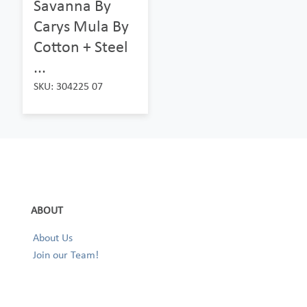
Savanna By
Carys Mula By
Cotton + Steel
...
SKU: 304225 07
ABOUT
About Us
Join our Team!