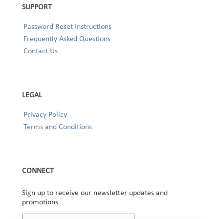
SUPPORT
Password Reset Instructions
Frequently Asked Questions
Contact Us
LEGAL
Privacy Policy
Terms and Conditions
CONNECT
Sign up to receive our newsletter updates and
promotions