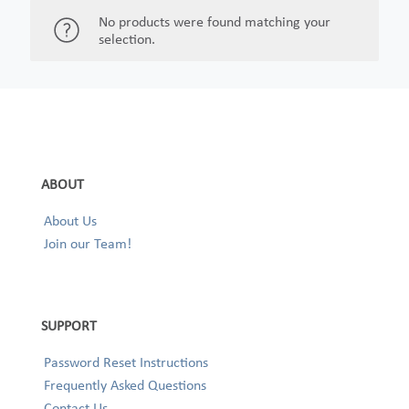
No products were found matching your
selection.
ABOUT
About Us
Join our Team!
SUPPORT
Password Reset Instructions
Frequently Asked Questions
Contact Us