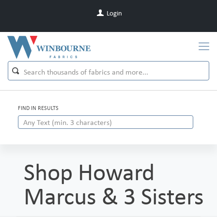
Login
FIND IN RESULTS
Shop Howard
Marcus & 3 Sisters