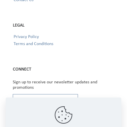
LEGAL
Privacy Policy
Terms and Conditions
CONNECT
Sign up to receive our newsletter updates and
promotions