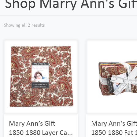
Shop Marry Ann's Gi
Showing all 2 results
Mary Ann’s Gift
Mary Ann’s Gif
1850-1880 Layer Ca...
1850-1880 Fat 1