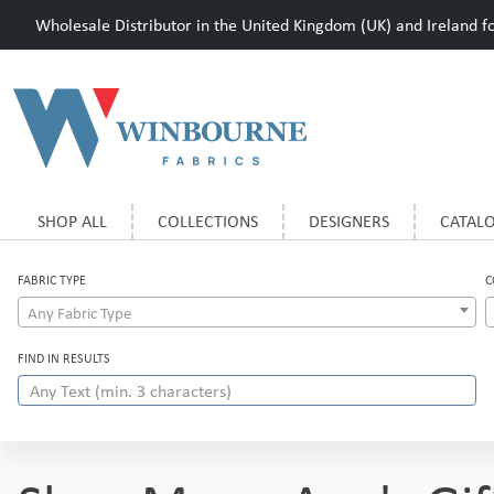
Wholesale Distributor in the United Kingdom (UK) and Ireland for
SHOP ALL
COLLECTIONS
DESIGNERS
CATAL
FABRIC TYPE
C
Any Fabric Type
FIND IN RESULTS