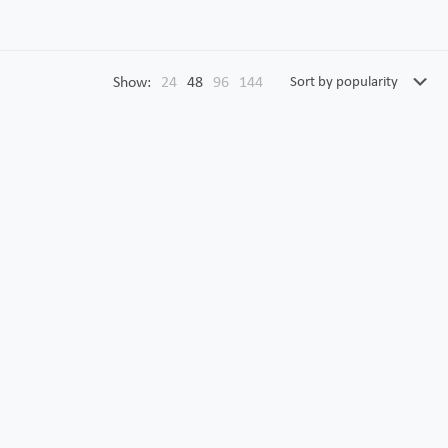
Show:
24
48
96
144