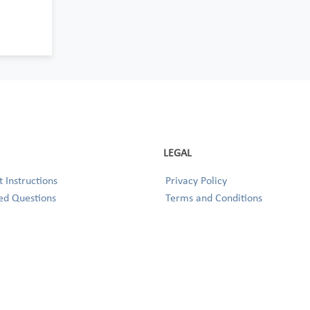
LEGAL
 Instructions
Privacy Policy
ed Questions
Terms and Conditions