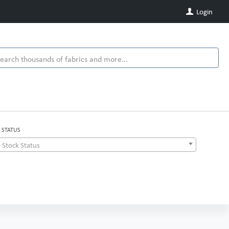
Login
 STATUS
 Stock Status