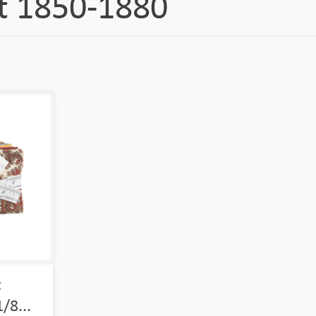
ft 1850-1880
t
/8...