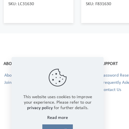
SKU: LC31630
SKU: F831630
ABOUT
SUPPORT
About Us
Password Reset
Join our Team!
Frequently Ask
Contact Us
This website uses cookies to improve
your experience. Please refer to our
privacy policy
for further details.
Read more