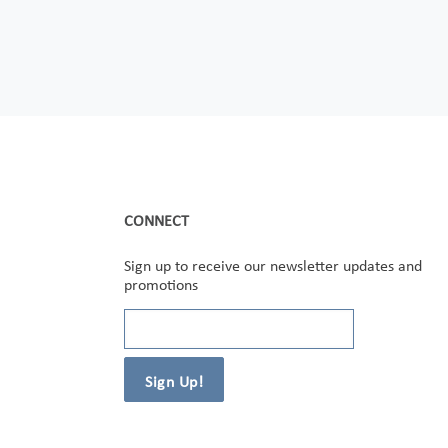
CONNECT
Sign up to receive our newsletter updates and
promotions