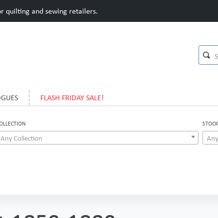
 quilting and sewing retailers.
OGUES
FLASH FRIDAY SALE!
OLLECTION
STOCK
Any Collection
Any