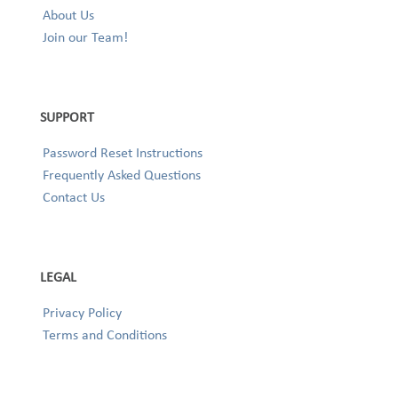
About Us
Join our Team!
SUPPORT
Password Reset Instructions
Frequently Asked Questions
Contact Us
LEGAL
Privacy Policy
Terms and Conditions