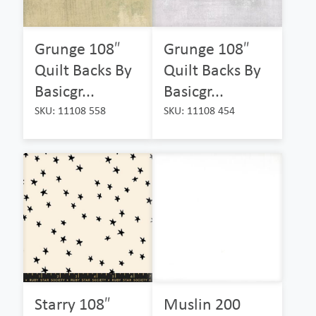
Grunge 108″
Grunge 108″
Quilt Backs By
Quilt Backs By
Basicgr...
Basicgr...
SKU: 11108 558
SKU: 11108 454
Starry 108″
Muslin 200