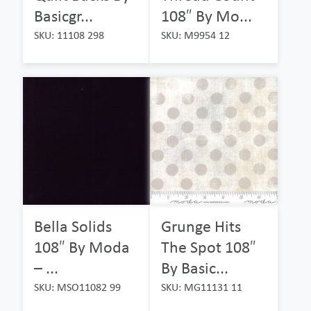
Basicgr...
108″ By Mo...
SKU: 11108 298
SKU: M9954 12
Bella Solids
Grunge Hits
108″ By Moda
The Spot 108″
– ...
By Basic...
SKU: MSO11082 99
SKU: MG11131 11