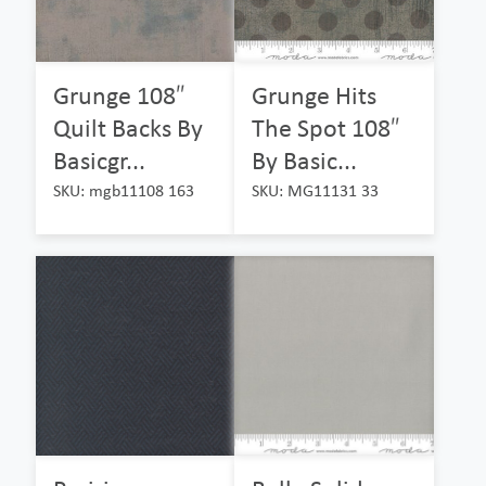
Grunge 108″
Grunge Hits
Quilt Backs By
The Spot 108″
Basicgr...
By Basic...
SKU: mgb11108 163
SKU: MG11131 33