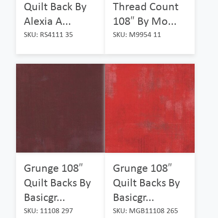
Quilt Back By
Thread Count
Alexia A...
108″ By Mo...
SKU: RS4111 35
SKU: M9954 11
Grunge 108″
Grunge 108″
Quilt Backs By
Quilt Backs By
Basicgr...
Basicgr...
SKU: 11108 297
SKU: MGB11108 265