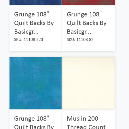
Grunge 108″
Grunge 108″
Quilt Backs By
Quilt Backs By
Basicgr...
Basicgr...
SKU: 11108 223
SKU: 11108 82
Grunge 108″
Muslin 200
Quilt Backs By
Thread Count