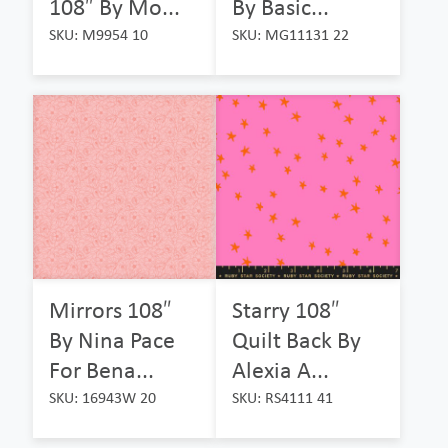
108″ By Mo...
By Basic...
SKU: M9954 10
SKU: MG11131 22
Mirrors 108″
Starry 108″
By Nina Pace
Quilt Back By
For Bena...
Alexia A...
SKU: 16943W 20
SKU: RS4111 41