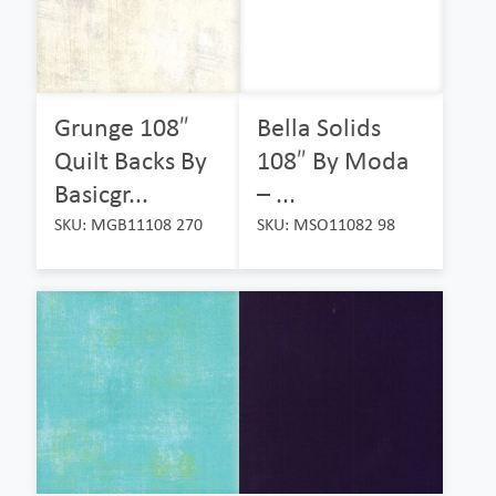
Grunge 108″
Bella Solids
Quilt Backs By
108″ By Moda
Basicgr...
– ...
SKU: MGB11108 270
SKU: MSO11082 98