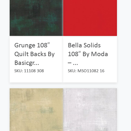
Grunge 108″
Bella Solids
Quilt Backs By
108″ By Moda
Basicgr...
– ...
SKU: 11108 308
SKU: MSO11082 16