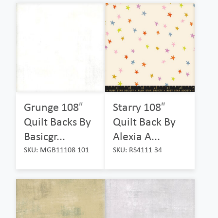
Grunge 108″
Starry 108″
Quilt Backs By
Quilt Back By
Basicgr...
Alexia A...
SKU: MGB11108 101
SKU: RS4111 34