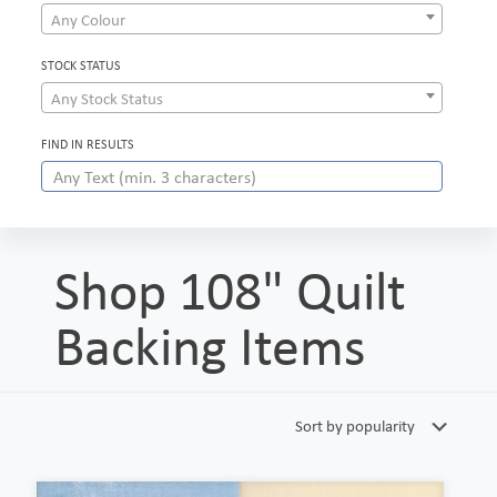
Any Colour
STOCK STATUS
Any Stock Status
FIND IN RESULTS
Shop 108" Quilt
Backing Items