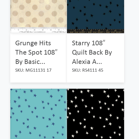
Grunge Hits
Starry 108″
The Spot 108″
Quilt Back By
By Basic...
Alexia A...
SKU: MG11131 17
SKU: RS4111 45