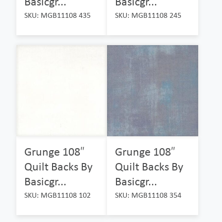
Basicgr...
Basicgr...
SKU: MGB11108 435
SKU: MGB11108 245
Grunge 108″
Grunge 108″
Quilt Backs By
Quilt Backs By
Basicgr...
Basicgr...
SKU: MGB11108 102
SKU: MGB11108 354