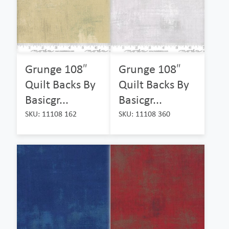
Grunge 108″
Grunge 108″
Quilt Backs By
Quilt Backs By
Basicgr...
Basicgr...
SKU: 11108 162
SKU: 11108 360