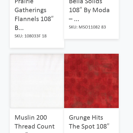
Prairie
Bella Solids
Gatherings
108″ By Moda
Flannels 108″
– ...
B...
SKU: MSO11082 83
SKU: 108033F 18
Muslin 200
Grunge Hits
Thread Count
The Spot 108″