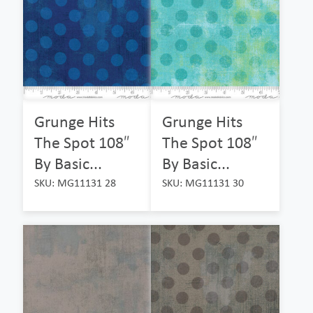
Grunge Hits
Grunge Hits
The Spot 108″
The Spot 108″
By Basic...
By Basic...
SKU: MG11131 28
SKU: MG11131 30