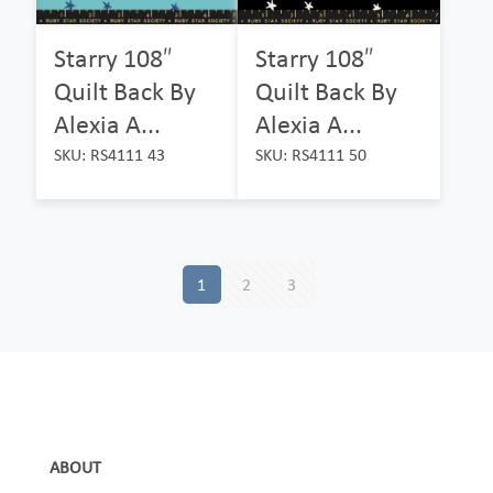
Starry 108″
Starry 108″
Quilt Back By
Quilt Back By
Alexia A...
Alexia A...
SKU: RS4111 43
SKU: RS4111 50
1
2
3
ABOUT