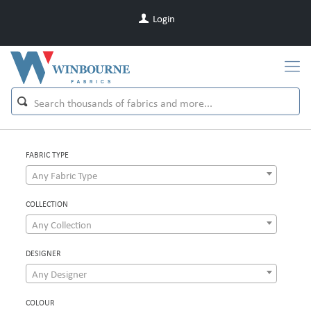
Login
FABRIC TYPE
Any Fabric Type
COLLECTION
Any Collection
DESIGNER
Any Designer
COLOUR