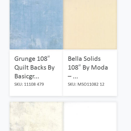
Grunge 108″
Bella Solids
Quilt Backs By
108″ By Moda
Basicgr...
– ...
SKU: 11108 479
SKU: MSO11082 12