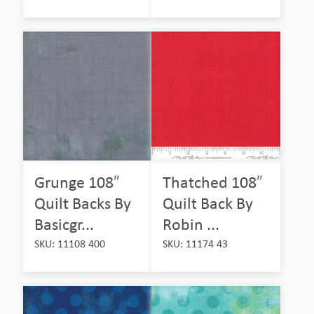
Grunge 108″
Thatched 108″
Quilt Backs By
Quilt Back By
Basicgr...
Robin ...
SKU: 11108 400
SKU: 11174 43