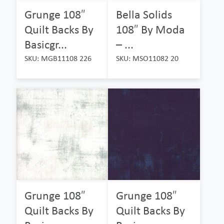
Grunge 108″
Bella Solids
Quilt Backs By
108″ By Moda
Basicgr...
– ...
SKU: MGB11108 226
SKU: MSO11082 20
Grunge 108″
Grunge 108″
Quilt Backs By
Quilt Backs By