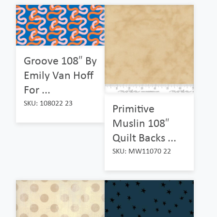
Groove 108″ By
Emily Van Hoff
For ...
SKU: 108022 23
Primitive
Muslin 108″
Quilt Backs ...
SKU: MW11070 22