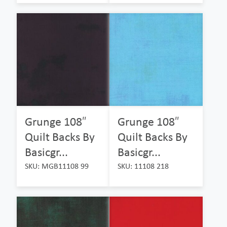
Grunge 108″
Grunge 108″
Quilt Backs By
Quilt Backs By
Basicgr...
Basicgr...
SKU: MGB11108 99
SKU: 11108 218