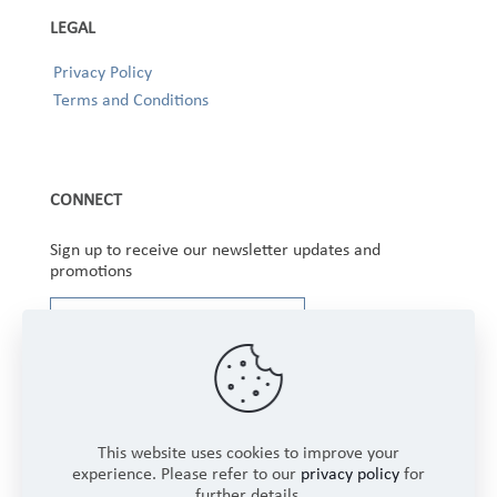
LEGAL
Privacy Policy
Terms and Conditions
CONNECT
Sign up to receive our newsletter updates and
promotions
This website uses cookies to improve your
experience. Please refer to our
privacy policy
for
further details.