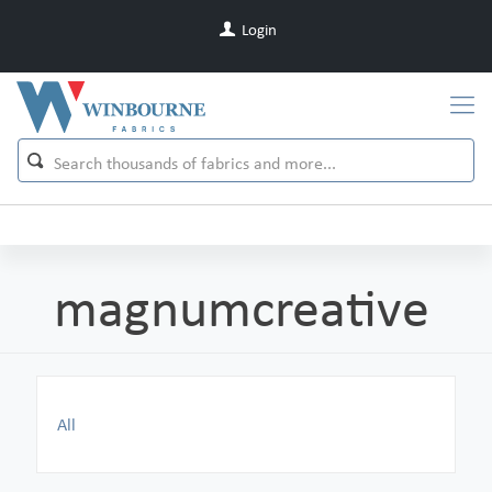
Login
magnumcreative
All