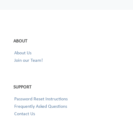
ABOUT
About Us
Join our Team!
SUPPORT
Password Reset Instructions
Frequently Asked Questions
Contact Us