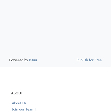
Powered by
Issuu
Publish for Free
ABOUT
About Us
Join our Team!