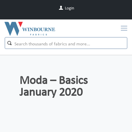
Login
Moda – Basics
January 2020