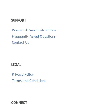
SUPPORT
Password Reset Instructions
Frequently Asked Questions
Contact Us
LEGAL
Privacy Policy
Terms and Conditions
CONNECT