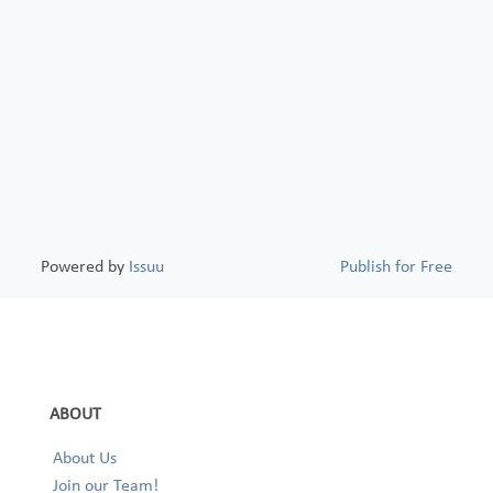
Powered by
Issuu
Publish for Free
ABOUT
About Us
Join our Team!