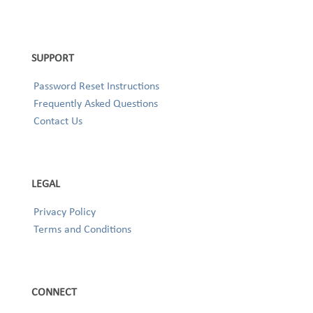
SUPPORT
Password Reset Instructions
Frequently Asked Questions
Contact Us
LEGAL
Privacy Policy
Terms and Conditions
CONNECT