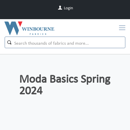
Login
Moda Basics Spring
2024