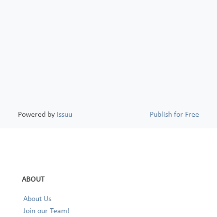
Powered by
Issuu
Publish for Free
ABOUT
About Us
Join our Team!