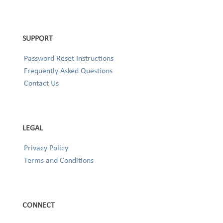
SUPPORT
Password Reset Instructions
Frequently Asked Questions
Contact Us
LEGAL
Privacy Policy
Terms and Conditions
CONNECT