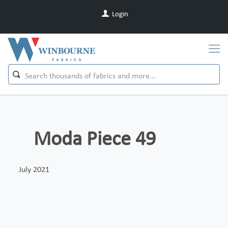
Login
Moda Piece 49
July 2021