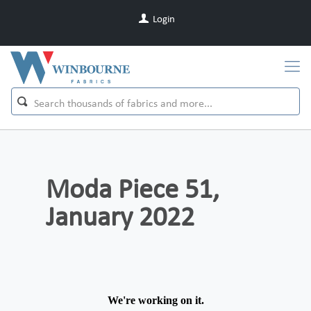
Login
Moda Piece 51,
January 2022