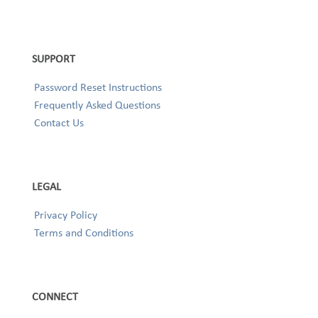
SUPPORT
Password Reset Instructions
Frequently Asked Questions
Contact Us
LEGAL
Privacy Policy
Terms and Conditions
CONNECT