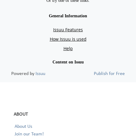
Powered by
Issuu
Publish for Free
ABOUT
About Us
Join our Team!