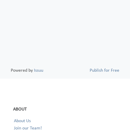
Powered by
Issuu
Publish for Free
ABOUT
About Us
Join our Team!