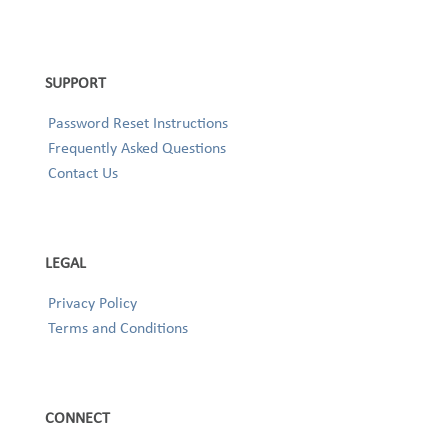
SUPPORT
Password Reset Instructions
Frequently Asked Questions
Contact Us
LEGAL
Privacy Policy
Terms and Conditions
CONNECT