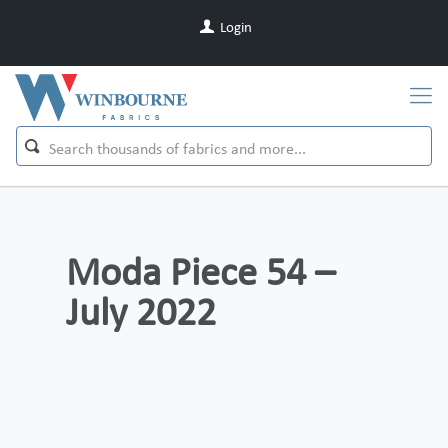
Login
Moda Piece 54 –
July 2022