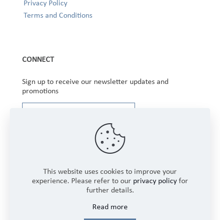
Privacy Policy
Terms and Conditions
CONNECT
Sign up to receive our newsletter updates and
promotions
This website uses cookies to improve your
experience. Please refer to our
privacy policy
for
further details.
Copyright © 2025 Winbourne Fabrics Limited. All
Read more
Rights Reserved.