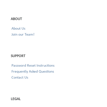
ABOUT
About Us
Join our Team!
SUPPORT
Password Reset Instructions
Frequently Asked Questions
Contact Us
LEGAL