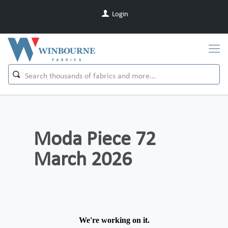
Login
Moda Piece 72
March 2026