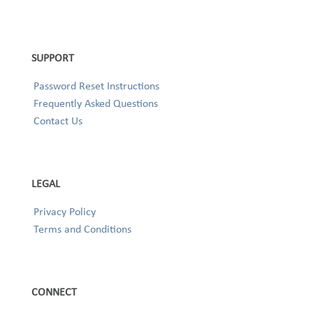
SUPPORT
Password Reset Instructions
Frequently Asked Questions
Contact Us
LEGAL
Privacy Policy
Terms and Conditions
CONNECT