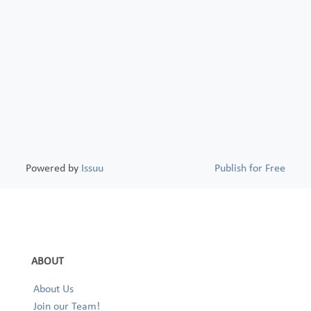
Powered by
Issuu
Publish for Free
ABOUT
About Us
Join our Team!