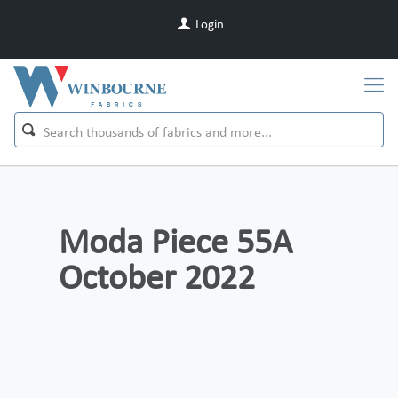
Login
Moda Piece 55A
October 2022