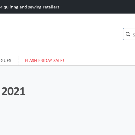
 quilting and sewing retailers.
OGUES
FLASH FRIDAY SALE!
 2021