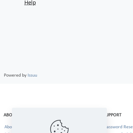
Powered by
Issuu
ABOUT
SUPPORT
About Us
Password Reset