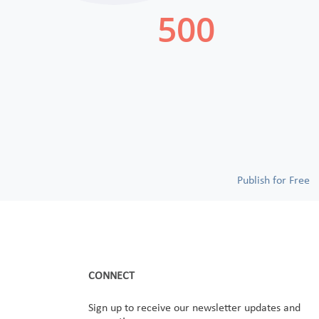
Publish for Free
CONNECT
Sign up to receive our newsletter updates and