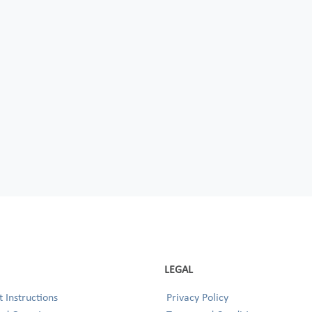
LEGAL
 Instructions
Privacy Policy