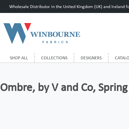
Wholesale Distributor in the United Kingdom (UK) and Ireland for
SHOP ALL
COLLECTIONS
DESIGNERS
CATAL
Ombre, by V and Co, Spring