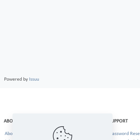
Powered by
Issuu
ABOUT
SUPPORT
About Us
Password Reset