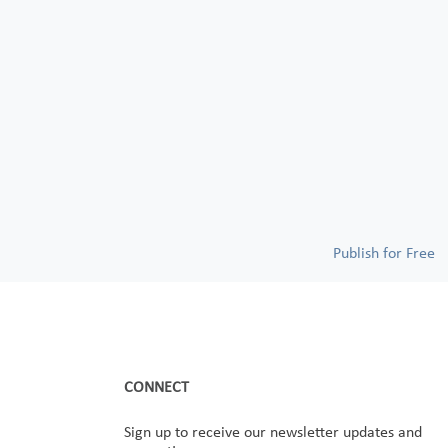
Publish for Free
CONNECT
Sign up to receive our newsletter updates and