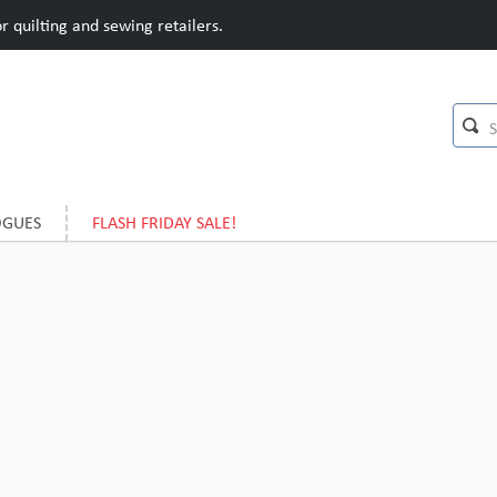
 quilting and sewing retailers.
OGUES
FLASH FRIDAY SALE!