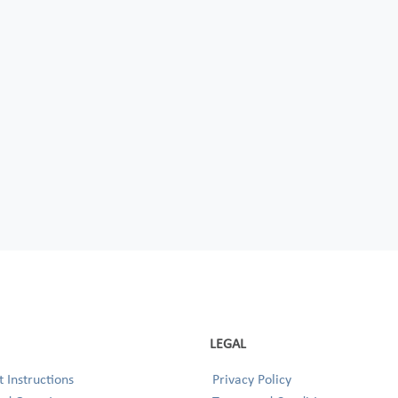
LEGAL
 Instructions
Privacy Policy