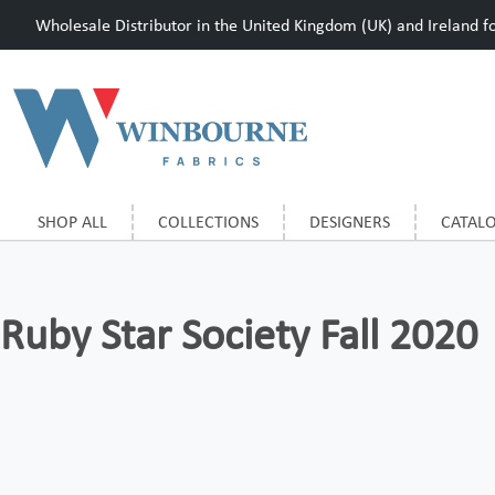
Wholesale Distributor in the United Kingdom (UK) and Ireland for
SHOP ALL
COLLECTIONS
DESIGNERS
CATAL
Ruby Star Society Fall 2020