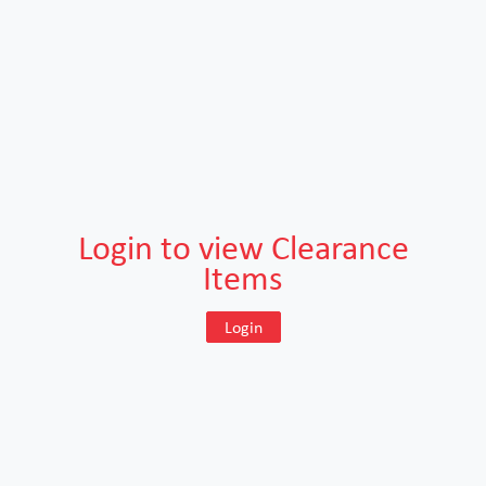
Login to view Clearance
Items
Login