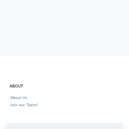
ABOUT
About Us
Join our Team!