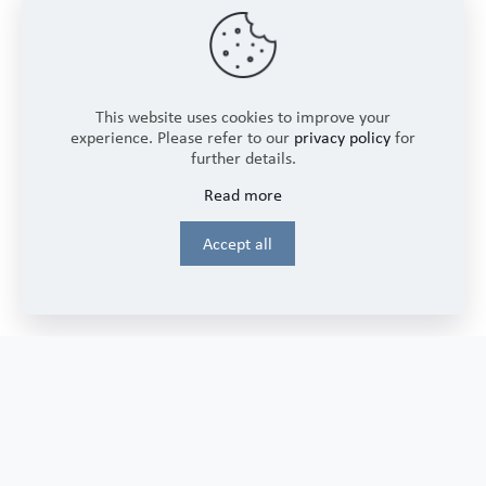
SUPPORT
Password Reset Instructions
Frequently Asked Questions
Contact Us
This website uses cookies to improve your
experience. Please refer to our
privacy policy
for
further details.
Read more
LEGAL
Accept all
Privacy Policy
Terms and Conditions
CONNECT
Sign up to receive our newsletter updates and promotions