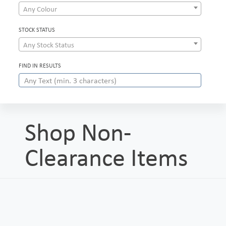
Any Colour
STOCK STATUS
Any Stock Status
FIND IN RESULTS
Shop Non-
Clearance Items