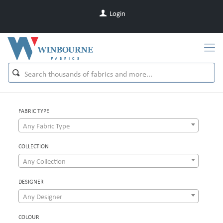
Login
FABRIC TYPE
Any Fabric Type
COLLECTION
Any Collection
DESIGNER
Any Designer
COLOUR