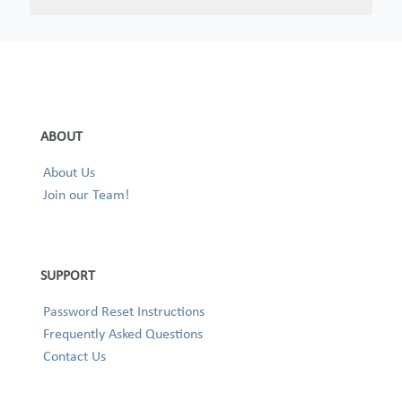
ABOUT
About Us
Join our Team!
SUPPORT
Password Reset Instructions
Frequently Asked Questions
Contact Us