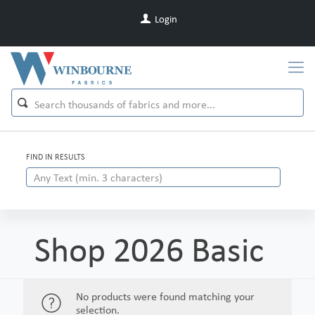
Login
FIND IN RESULTS
Shop 2026 Basic
No products were found matching your
selection.