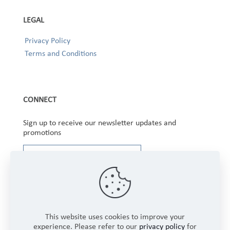
LEGAL
Privacy Policy
Terms and Conditions
CONNECT
Sign up to receive our newsletter updates and
promotions
This website uses cookies to improve your
experience. Please refer to our
privacy policy
for