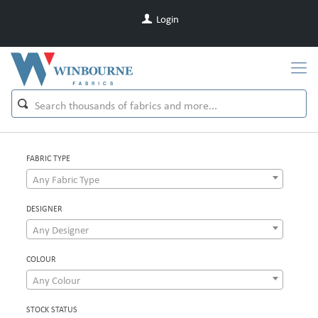
Login
FABRIC TYPE
Any Fabric Type
DESIGNER
Any Designer
COLOUR
Any Colour
STOCK STATUS