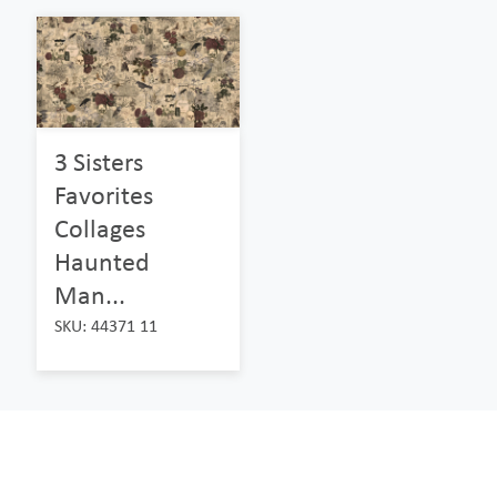
3 Sisters
Favorites
Collages
Haunted
Man...
SKU: 44371 11