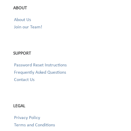
ABOUT
About Us
Join our Team!
SUPPORT
Password Reset Instructions
Frequently Asked Questions
Contact Us
LEGAL
Privacy Policy
Terms and Conditions