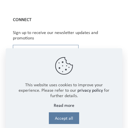
CONNECT
Sign up to receive our newsletter updates and
promotions
This website uses cookies to improve your
experience. Please refer to our
privacy policy
for
further details.
Copyright © 2025 Winbourne Fabrics Limited. All
Read more
Rights Reserved.
Login
Accept all