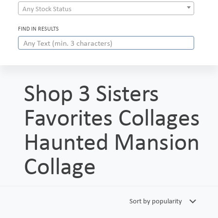
Any Stock Status
FIND IN RESULTS
Shop 3 Sisters
Favorites Collages
Haunted Mansion
Collage