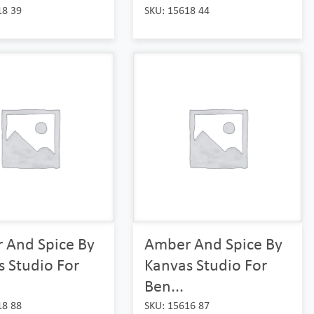
18 39
SKU: 15618 44
 And Spice By
Amber And Spice By
 Studio For
Kanvas Studio For
Ben...
18 88
SKU: 15616 87