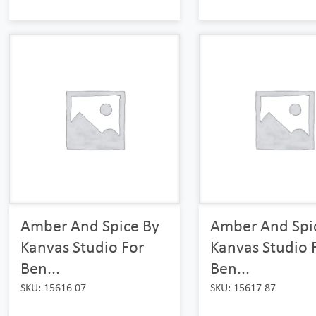
Amber And Spice By
Amber And Spi
Kanvas Studio For
Kanvas Studio 
Ben...
Ben...
SKU: 15616 07
SKU: 15617 87