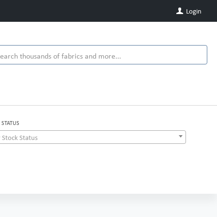
Login
 STATUS
 Stock Status