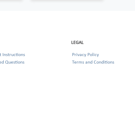
LEGAL
 Instructions
Privacy Policy
ed Questions
Terms and Conditions