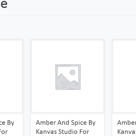
ce
ce By
Amber And Spice By
Amber
For
Kanvas Studio For
Kanvas