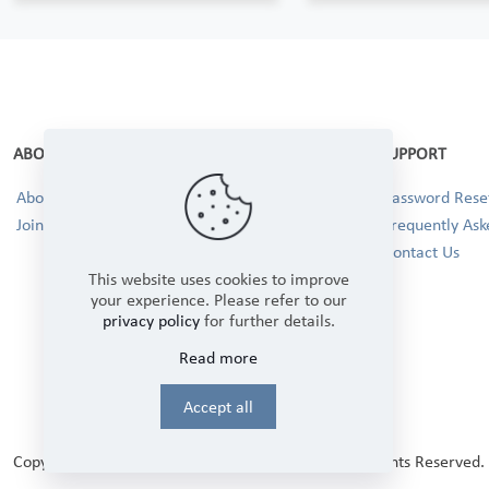
ABOUT
SUPPORT
About Us
Password Reset
Join our Team!
Frequently Ask
Contact Us
This website uses cookies to improve
your experience. Please refer to our
privacy policy
for further details.
Read more
Accept all
Copyright © 2025 Winbourne Fabrics Limited. All Rights Reserved.