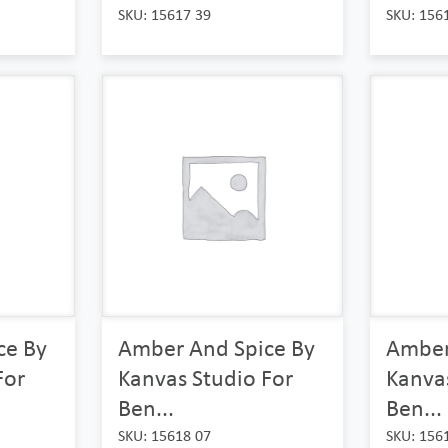
SKU: 15617 39
SKU: 156
ce By
Amber And Spice By
Amber
For
Kanvas Studio For
Kanvas
Ben...
Ben...
SKU: 15618 07
SKU: 156