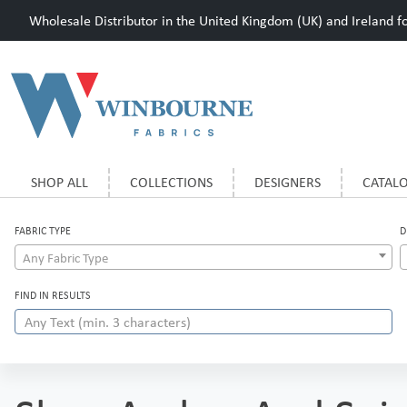
Wholesale Distributor in the United Kingdom (UK) and Ireland for
SHOP ALL
COLLECTIONS
DESIGNERS
CATAL
FABRIC TYPE
D
Any Fabric Type
FIND IN RESULTS