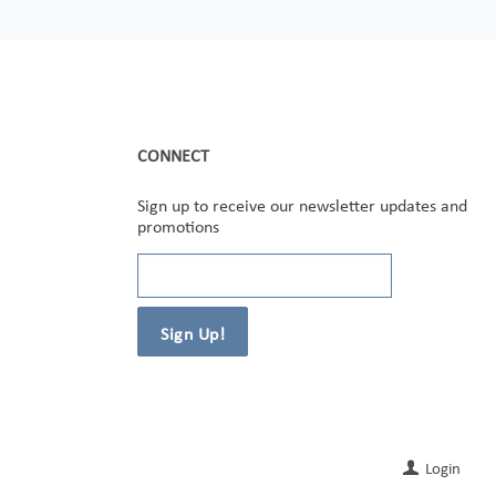
CONNECT
Sign up to receive our newsletter updates and
promotions
Login