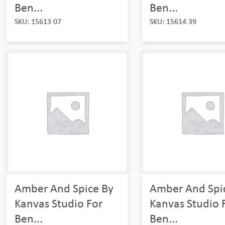
Ben...
Ben...
SKU: 15613 07
SKU: 15614 39
Amber And Spice By
Amber And Spi
Kanvas Studio For
Kanvas Studio 
Ben...
Ben...