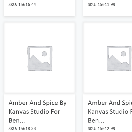
SKU: 15616 44
SKU: 15611 99
Amber And Spice By
Amber And Spi
Kanvas Studio For
Kanvas Studio 
Ben...
Ben...
SKU: 15618 33
SKU: 15612 99