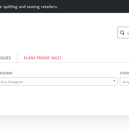
 quilting and sewing retailers.
OGUES
FLASH FRIDAY SALE!
ESIGNER
STOCK
Any Designer
Any