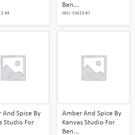
Ben...
13 44
SKU: 15613 87
 And Spice By
Amber And Spice By
 Studio For
Kanvas Studio For
Ben...