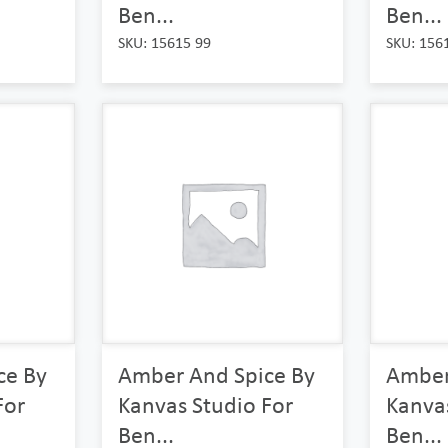
Ben...
Ben...
SKU: 15615 99
SKU: 156
ce By
Amber And Spice By
Amber
For
Kanvas Studio For
Kanvas
Ben...
Ben...