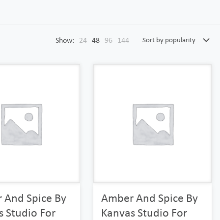
Show:
24
48
96
144
 And Spice By
Amber And Spice By
 Studio For
Kanvas Studio For