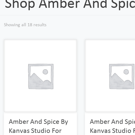
Shop Amber And Spi
Showing all 18 results
Amber And Spice By
Amber And Spi
Kanvas Studio For
Kanvas Studio 