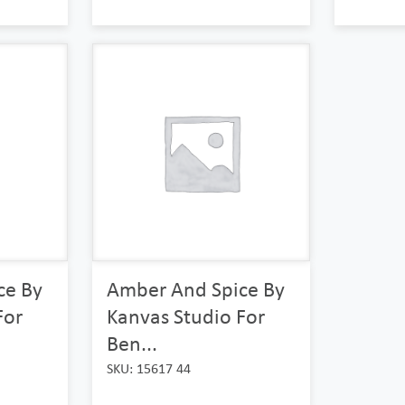
ce By
Amber And Spice By
For
Kanvas Studio For
Ben...
SKU: 15617 44