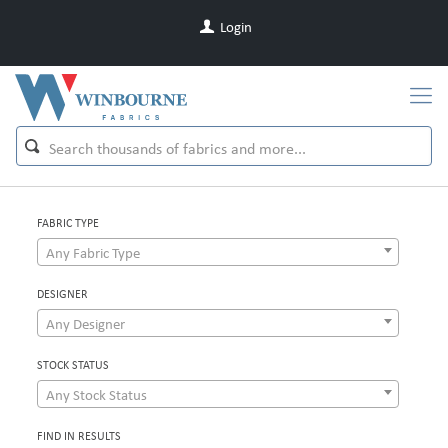
Login
FABRIC TYPE
Any Fabric Type
DESIGNER
Any Designer
STOCK STATUS
Any Stock Status
FIND IN RESULTS