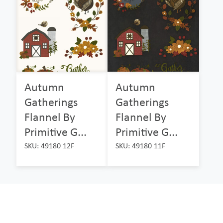
Autumn
Autumn
Gatherings
Gatherings
Flannel By
Flannel By
Primitive G...
Primitive G...
SKU: 49180 12F
SKU: 49180 11F