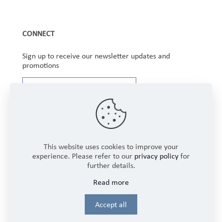
CONNECT
Sign up to receive our newsletter updates and
promotions
This website uses cookies to improve your
experience. Please refer to our
privacy policy
for
further details.
Copyright © 2025 Winbourne Fabrics Limited. All
Read more
Rights Reserved.
Login
Accept all