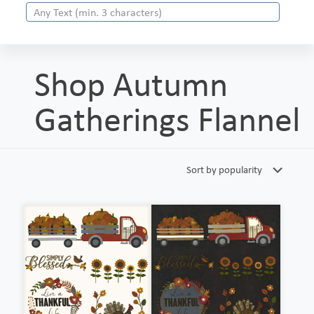
Shop Autumn
Gatherings Flannel