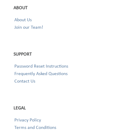
ABOUT
About Us
Join our Team!
SUPPORT
Password Reset Instructions
Frequently Asked Questions
Contact Us
LEGAL
Privacy Policy
Terms and Conditions