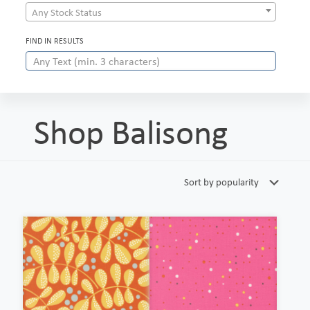
Any Stock Status
FIND IN RESULTS
Shop Balisong