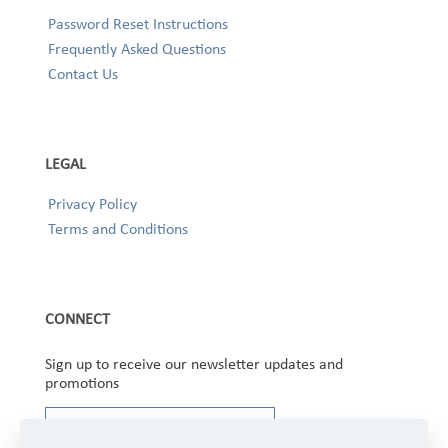
Password Reset Instructions
Frequently Asked Questions
Contact Us
LEGAL
Privacy Policy
Terms and Conditions
CONNECT
Sign up to receive our newsletter updates and
promotions