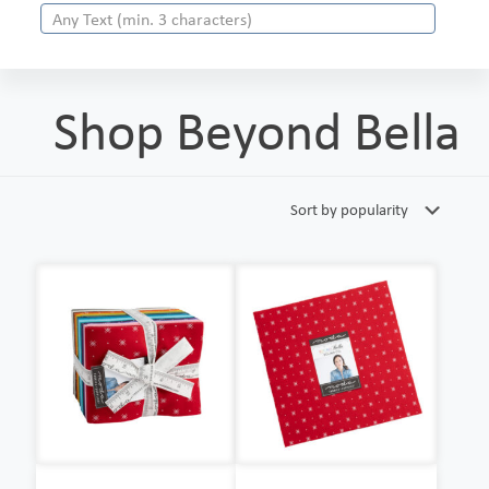
Shop Beyond Bella