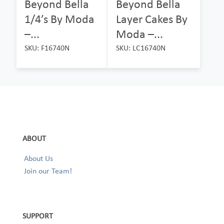
Beyond Bella
Beyond Bella
1/4’s By Moda
Layer Cakes By
–...
Moda –...
SKU: F16740N
SKU: LC16740N
ABOUT
About Us
Join our Team!
SUPPORT