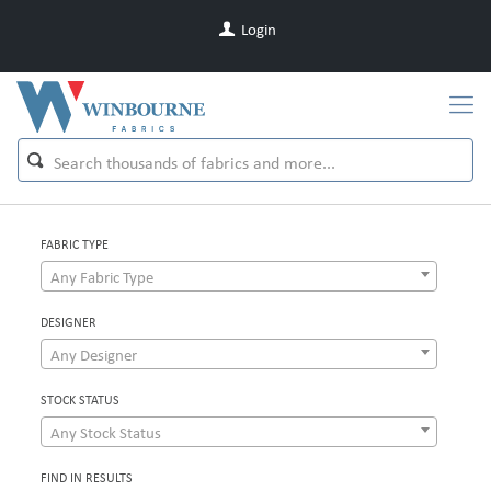
Login
FABRIC TYPE
Any Fabric Type
DESIGNER
Any Designer
STOCK STATUS
Any Stock Status
FIND IN RESULTS