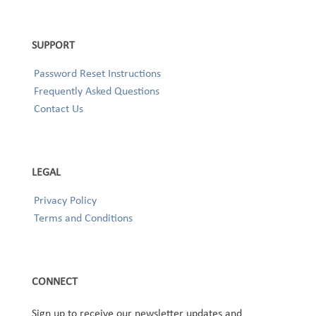
SUPPORT
Password Reset Instructions
Frequently Asked Questions
Contact Us
LEGAL
Privacy Policy
Terms and Conditions
CONNECT
Sign up to receive our newsletter updates and