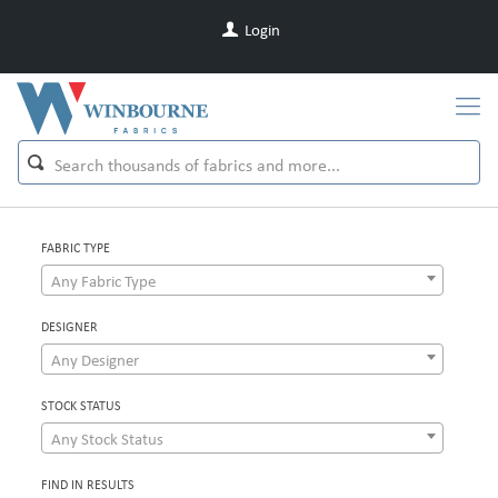
Login
FABRIC TYPE
Any Fabric Type
DESIGNER
Any Designer
STOCK STATUS
Any Stock Status
FIND IN RESULTS