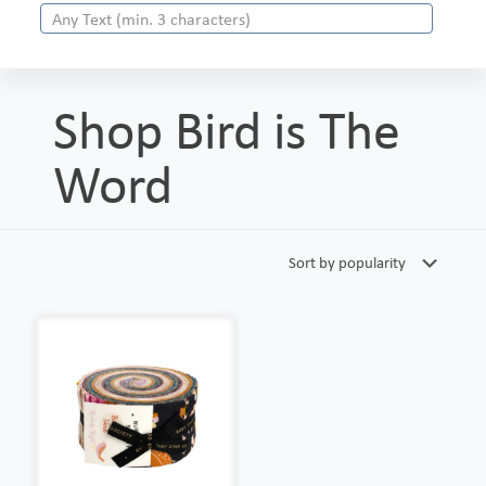
Shop Bird is The
Word