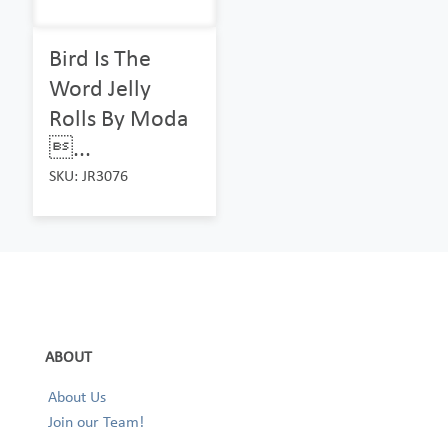
Bird Is The
Word Jelly
Rolls By Moda
...
SKU: JR3076
ABOUT
About Us
Join our Team!