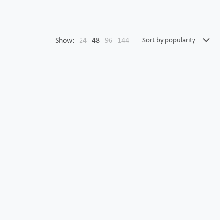
Show:
24
48
96
144