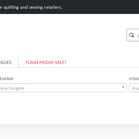
 quilting and sewing retailers.
OGUES
FLASH FRIDAY SALE!
ESIGNER
STOCK
Any Designer
Any