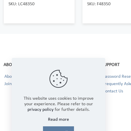
SKU: LC48350
SKU: F48350
ABOUT
SUPPORT
About Us
Password Reset
Join our Team!
Frequently Ask
Contact Us
This website uses cookies to improve
your experience. Please refer to our
privacy policy
for further details.
Read more