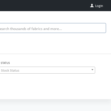
Login
 STATUS
 Stock Status