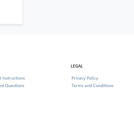
LEGAL
 Instructions
Privacy Policy
ed Questions
Terms and Conditions