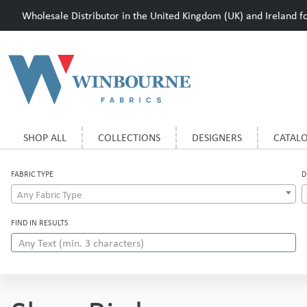
Wholesale Distributor in the United Kingdom (UK) and Ireland for
SHOP ALL
COLLECTIONS
DESIGNERS
CATAL
FABRIC TYPE
D
Any Fabric Type
FIND IN RESULTS