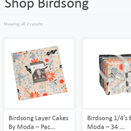
Shop Birdsong
Showing all 2 results
Birdsong Layer Cakes
Birdsong 1/4’s 
By Moda – Pac...
Moda – 34 ...