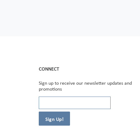
CONNECT
Sign up to receive our newsletter updates and
promotions