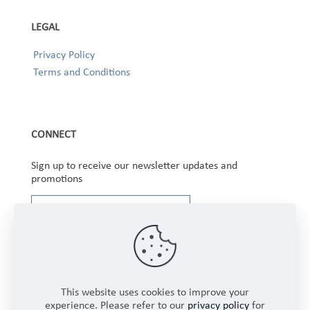
LEGAL
Privacy Policy
Terms and Conditions
CONNECT
Sign up to receive our newsletter updates and
promotions
This website uses cookies to improve your
experience. Please refer to our
privacy policy
for