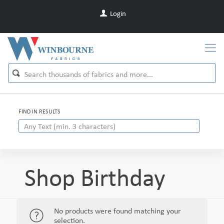
Login
FIND IN RESULTS
Shop Birthday
No products were found matching your
selection.