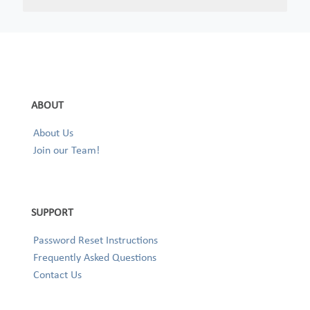
ABOUT
About Us
Join our Team!
SUPPORT
Password Reset Instructions
Frequently Asked Questions
Contact Us