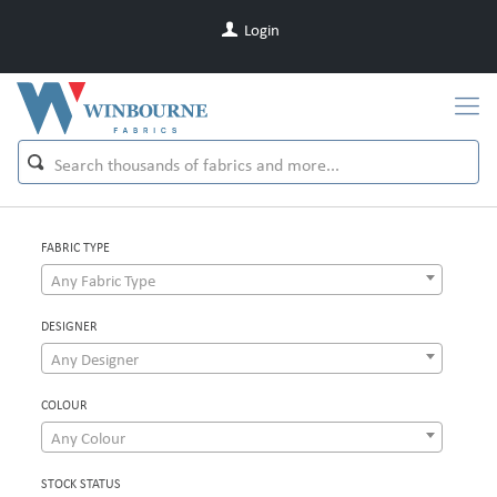
Login
FABRIC TYPE
Any Fabric Type
DESIGNER
Any Designer
COLOUR
Any Colour
STOCK STATUS