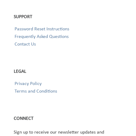
SUPPORT
Password Reset Instructions
Frequently Asked Questions
Contact Us
LEGAL
Privacy Policy
Terms and Conditions
CONNECT
Sign up to receive our newsletter updates and