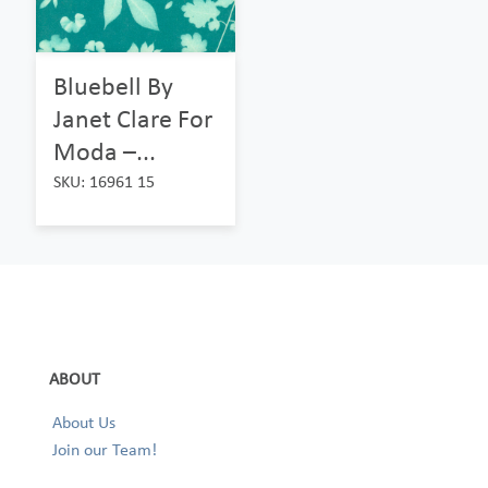
Bluebell By
Janet Clare For
Moda –...
SKU: 16961 15
ABOUT
About Us
Join our Team!