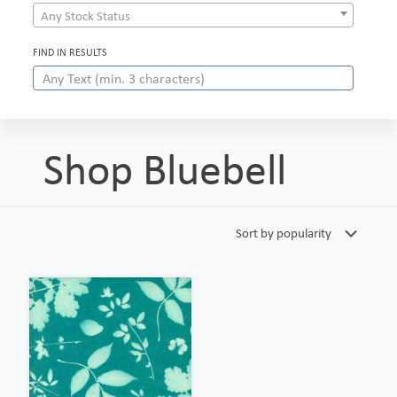
Any Stock Status
FIND IN RESULTS
Shop Bluebell