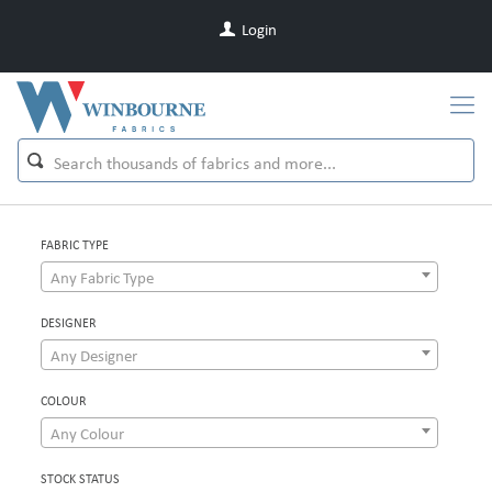
Login
FABRIC TYPE
Any Fabric Type
DESIGNER
Any Designer
COLOUR
Any Colour
STOCK STATUS