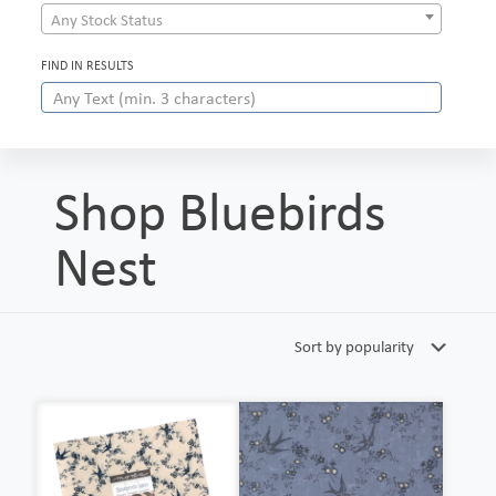
Any Stock Status
FIND IN RESULTS
Shop Bluebirds
Nest