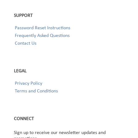
SUPPORT
Password Reset Instructions
Frequently Asked Questions
Contact Us
LEGAL
Privacy Policy
Terms and Conditions
CONNECT
Sign up to receive our newsletter updates and