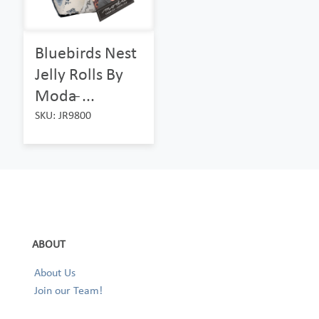
Bluebirds Nest
Jelly Rolls By
Moda ̵...
SKU: JR9800
ABOUT
About Us
Join our Team!