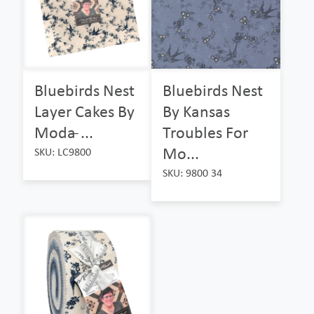
Bluebirds Nest
Bluebirds Nest
Layer Cakes By
By Kansas
Moda ̵...
Troubles For
Mo...
SKU: LC9800
SKU: 9800 34