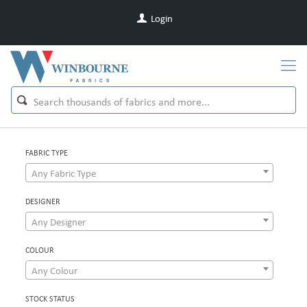
Login
FABRIC TYPE
Any Fabric Type
DESIGNER
Any Designer
COLOUR
Any Colour
STOCK STATUS