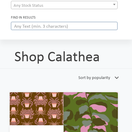
Any Stock Status
FIND IN RESULTS
Shop Calathea