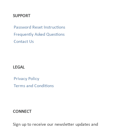
SUPPORT
Password Reset Instructions
Frequently Asked Questions
Contact Us
LEGAL
Privacy Policy
Terms and Conditions
CONNECT
Sign up to receive our newsletter updates and