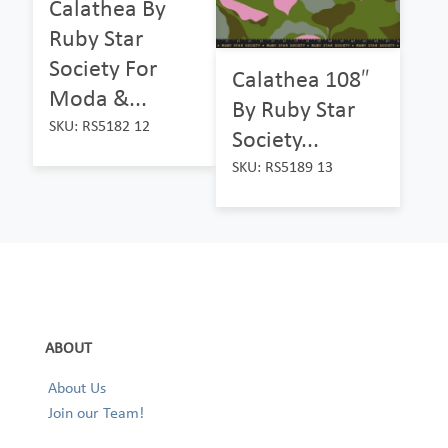
Calathea By
Ruby Star
Society For
Calathea 108″
Moda &...
By Ruby Star
SKU: RS5182 12
Society...
SKU: RS5189 13
ABOUT
About Us
Join our Team!