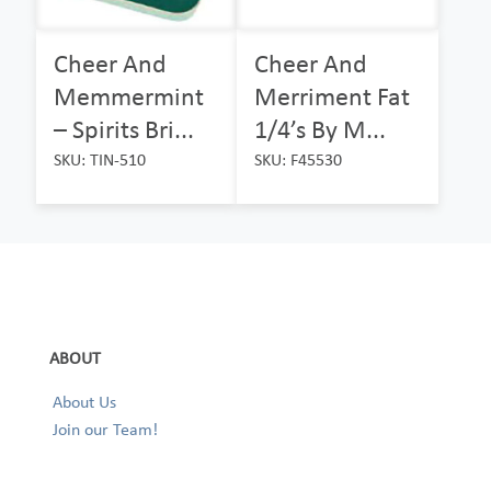
Cheer And
Cheer And
Memmermint
Merriment Fat
– Spirits Bri...
1/4’s By M...
SKU: TIN-510
SKU: F45530
ABOUT
About Us
Join our Team!