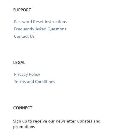
SUPPORT
Password Reset Instructions
Frequently Asked Questions
Contact Us
LEGAL
Privacy Policy
Terms and Conditions
CONNECT
Sign up to receive our newsletter updates and
promotions