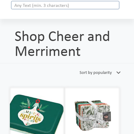
Shop Cheer and
Merriment