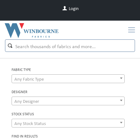
Login
FABRIC TYPE
Any Fabric Type
DESIGNER
Any Designer
STOCK STATUS
Any Stock Status
FIND IN RESULTS