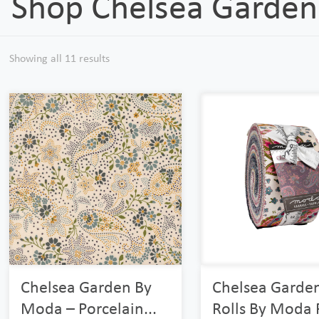
Shop Chelsea Garden
Showing all 11 results
Chelsea Garden By
Chelsea Garden
Moda – Porcelain...
Rolls By Moda R