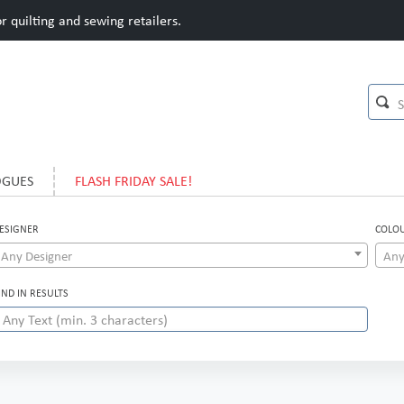
 quilting and sewing retailers.
OGUES
FLASH FRIDAY SALE!
ESIGNER
COLO
Any Designer
Any
IND IN RESULTS