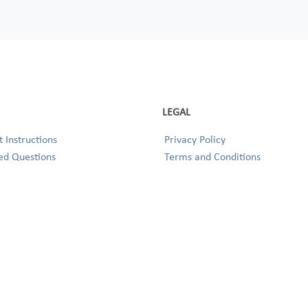
LEGAL
 Instructions
Privacy Policy
ed Questions
Terms and Conditions