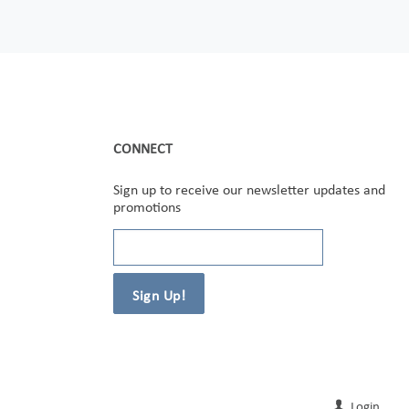
CONNECT
Sign up to receive our newsletter updates and
promotions
Login