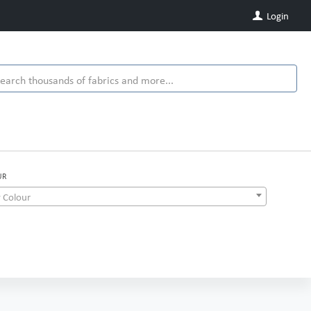
Login
UR
 Colour