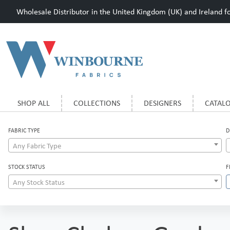
Wholesale Distributor in the United Kingdom (UK) and Ireland for
SHOP ALL
COLLECTIONS
DESIGNERS
CATAL
FABRIC TYPE
D
Any Fabric Type
STOCK STATUS
F
Any Stock Status