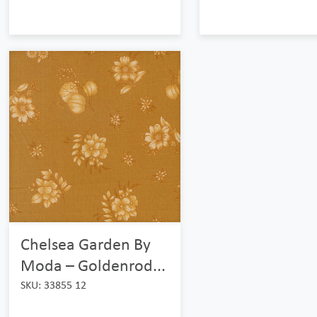
Chelsea Garden By
Moda – Goldenrod...
SKU: 33855 12