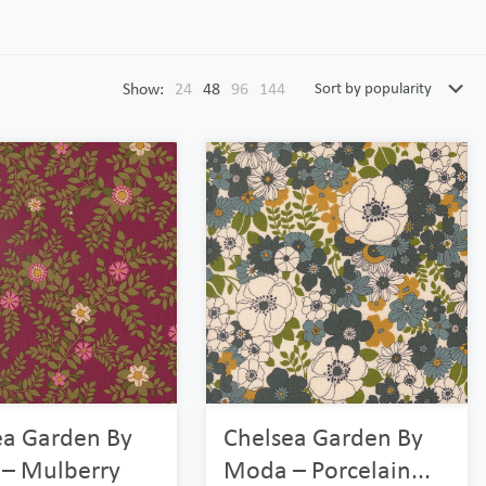
Show:
24
48
96
144
ea Garden By
Chelsea Garden By
– Mulberry
Moda – Porcelain...