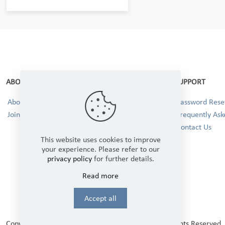
ABOUT
SUPPORT
About Us
Password Reset
Join our Team!
Frequently Ask
Contact Us
This website uses cookies to improve
your experience. Please refer to our
privacy policy
for further details.
Read more
Accept all
Copyright © 2025 Winbourne Fabrics Limited. All Rights Reserved.