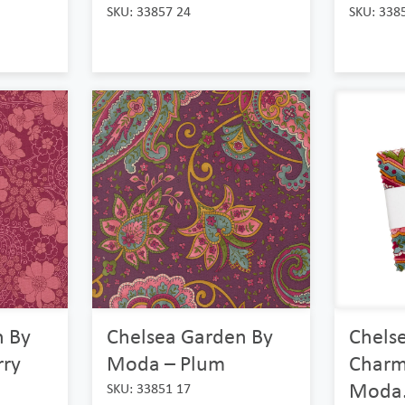
SKU: 33857 24
SKU: 338
n By
Chelsea Garden By
Chels
ry
Moda – Plum
Charm
Moda.
SKU: 33851 17