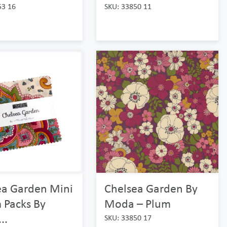
53 16
SKU: 33850 11
ea Garden Mini
Chelsea Garden By
 Packs By
Moda – Plum
..
SKU: 33850 17