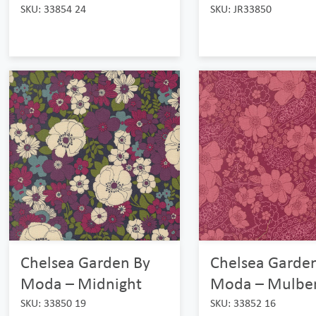
SKU: 33854 24
SKU: JR33850
Chelsea Garden By
Chelsea Garde
Moda – Midnight
Moda – Mulber
SKU: 33850 19
SKU: 33852 16