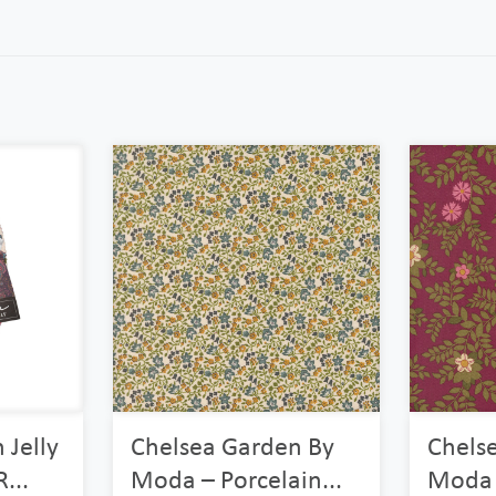
 Jelly
Chelsea Garden By
Chels
...
Moda – Porcelain...
Moda 