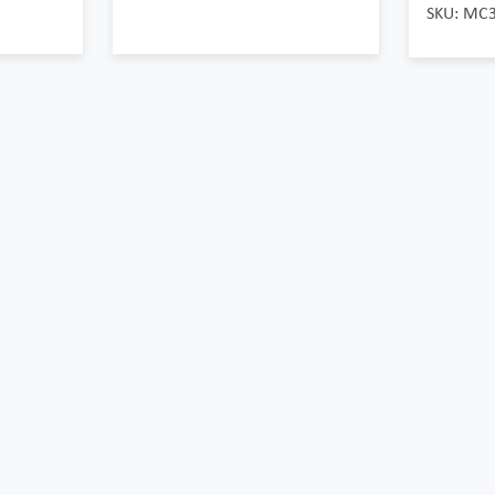
SKU: MC