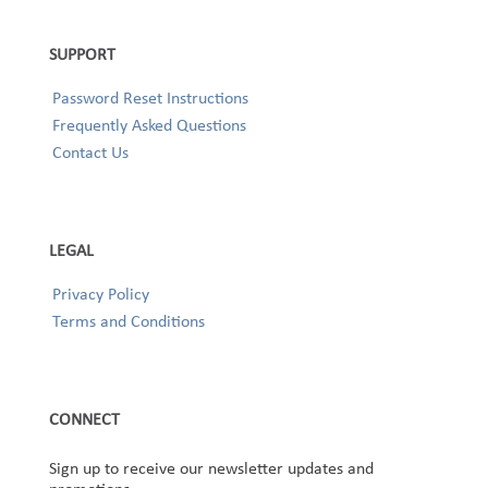
SUPPORT
Password Reset Instructions
Frequently Asked Questions
Contact Us
LEGAL
Privacy Policy
Terms and Conditions
CONNECT
Sign up to receive our newsletter updates and