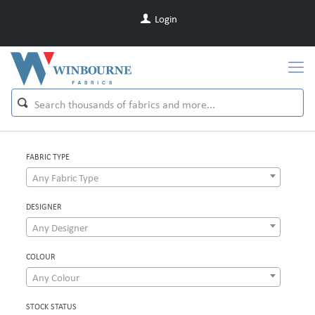
Login
FABRIC TYPE
Any Fabric Type
DESIGNER
Any Designer
COLOUR
Any Colour
STOCK STATUS