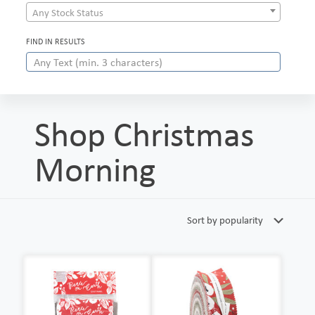
Any Stock Status
FIND IN RESULTS
Shop Christmas
Morning