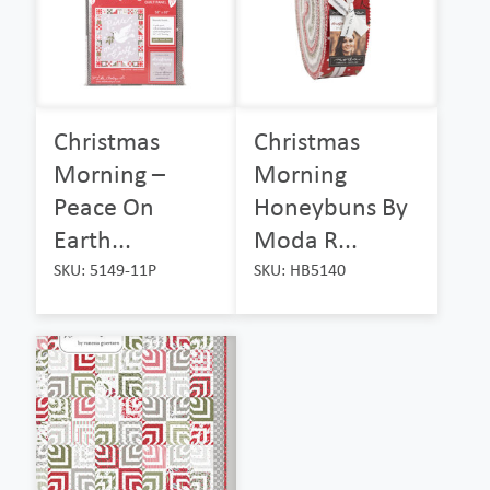
Christmas
Christmas
Morning –
Morning
Peace On
Honeybuns By
Earth...
Moda R...
SKU: 5149-11P
SKU: HB5140