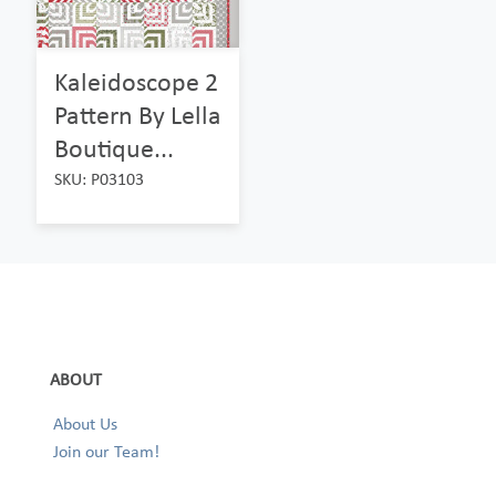
Kaleidoscope 2
Pattern By Lella
Boutique...
SKU: P03103
ABOUT
About Us
Join our Team!