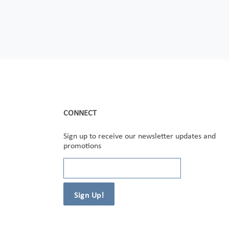
CONNECT
Sign up to receive our newsletter updates and
promotions