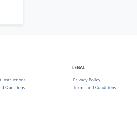
LEGAL
 Instructions
Privacy Policy
ed Questions
Terms and Conditions