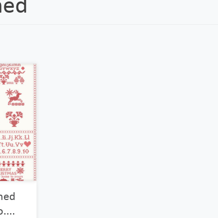
hed
ched
....