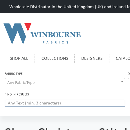
Wholesale Distributor in the United Kingdom (UK) and Ireland for
SHOP ALL
COLLECTIONS
DESIGNERS
CATAL
FABRIC TYPE
D
Any Fabric Type
FIND IN RESULTS