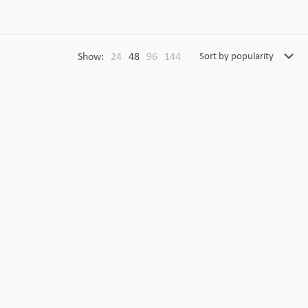
Show:
24
48
96
144