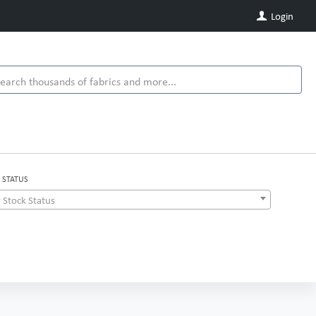
Login
 STATUS
 Stock Status