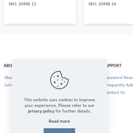
SKU: 20446 11
SKU: 20448 24
ABOUT
SUPPORT
About Us
Password Reset
Join our Team!
Frequently Ask
Contact Us
This website uses cookies to improve
your experience. Please refer to our
privacy policy
for further details.
Read more