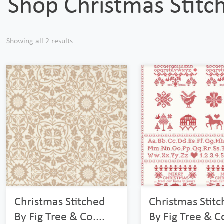
Shop Christmas Stitc
Showing all 2 results
Christmas Stitched
Christmas Stit
By Fig Tree & Co....
By Fig Tree & Co