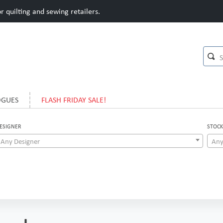
 quilting and sewing retailers.
OGUES
FLASH FRIDAY SALE!
ESIGNER
STOCK
Any Designer
Any