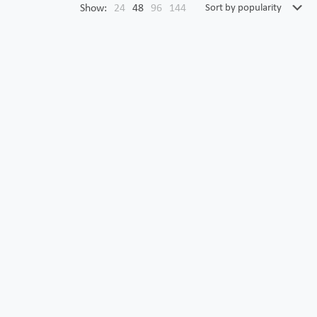
Show:
24
48
96
144