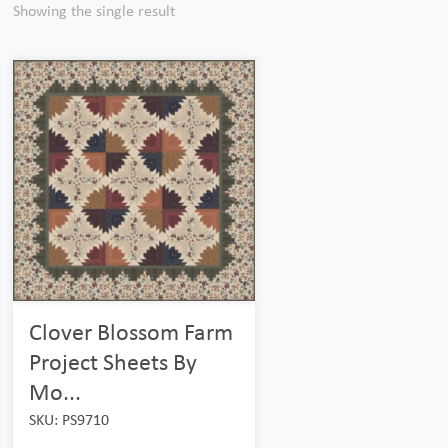
Showing the single result
Clover Blossom Farm
Project Sheets By
Mo...
SKU: PS9710