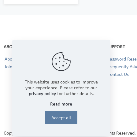
ABOUT
SUPPORT
About Us
Password Reset
Join our Team!
Frequently Ask
Contact Us
This website uses cookies to improve
your experience. Please refer to our
privacy policy
for further details.
Read more
Accept all
Copyright © 2025 Winbourne Fabrics Limited. All Rights Reserved.