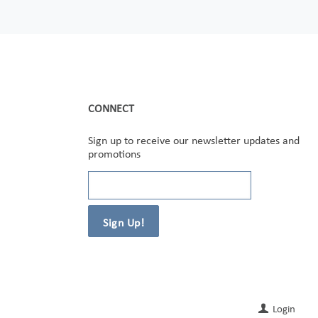
CONNECT
Sign up to receive our newsletter updates and
promotions
Login