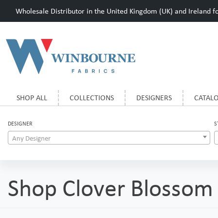
Wholesale Distributor in the United Kingdom (UK) and Ireland for
SHOP ALL
COLLECTIONS
DESIGNERS
CATAL
DESIGNER
S
Any Designer
Shop Clover Blossom