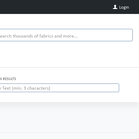
Login
IN RESULTS