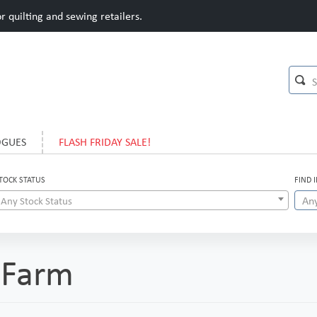
 quilting and sewing retailers.
OGUES
FLASH FRIDAY SALE!
TOCK STATUS
FIND 
Any Stock Status
 Farm