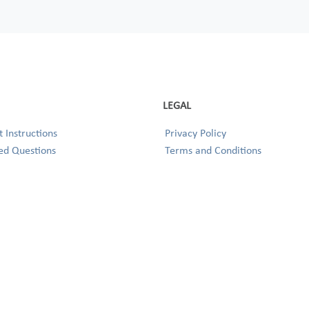
LEGAL
 Instructions
Privacy Policy
ed Questions
Terms and Conditions