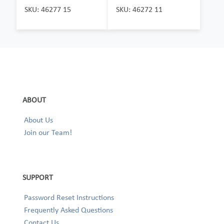
SKU: 46277 15
SKU: 46272 11
ABOUT
About Us
Join our Team!
SUPPORT
Password Reset Instructions
Frequently Asked Questions
Contact Us