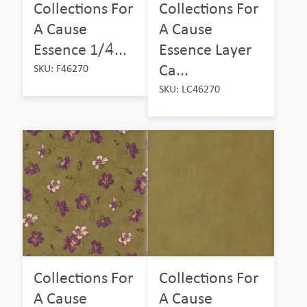
Collections For
Collections For
A Cause
A Cause
Essence 1/4̵...
Essence Layer
Ca...
SKU: F46270
SKU: LC46270
Collections For
Collections For
A Cause
A Cause