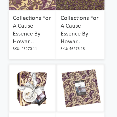
Collections For
Collections For
A Cause
A Cause
Essence By
Essence By
Howar...
Howar...
SKU: 46270 11
SKU: 46276 13