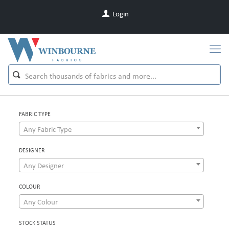
Login
FABRIC TYPE
Any Fabric Type
DESIGNER
Any Designer
COLOUR
Any Colour
STOCK STATUS