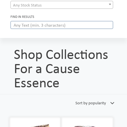
Any Stock Status
FIND IN RESULTS
Shop Collections
For a Cause
Essence