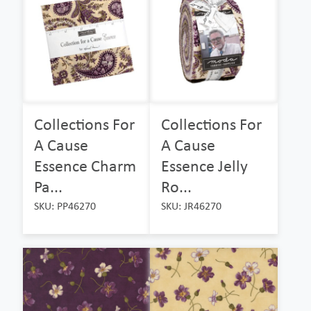
Collections For
Collections For
A Cause
A Cause
Essence Charm
Essence Jelly
Pa...
Ro...
SKU: PP46270
SKU: JR46270