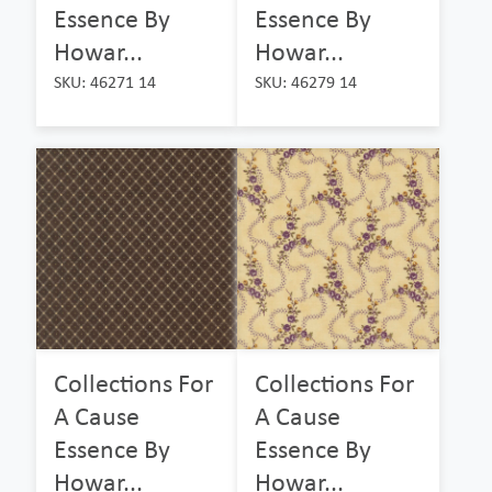
Essence By
Essence By
Howar...
Howar...
SKU: 46271 14
SKU: 46279 14
Collections For
Collections For
A Cause
A Cause
Essence By
Essence By
Howar...
Howar...