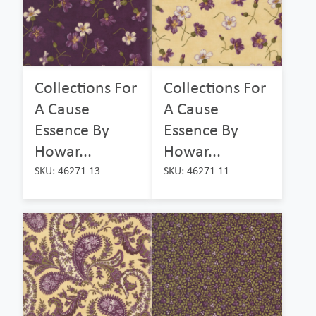
Collections For
Collections For
A Cause
A Cause
Essence By
Essence By
Howar...
Howar...
SKU: 46271 13
SKU: 46271 11