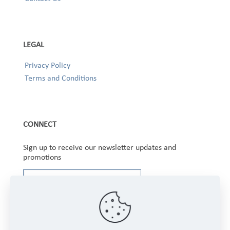
LEGAL
Privacy Policy
Terms and Conditions
CONNECT
Sign up to receive our newsletter updates and
promotions