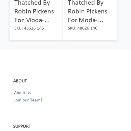
Thatched By
Thatched By
Robin Pickens
Robin Pickens
For Moda ̵...
For Moda ̵...
SKU: 48626 145
SKU: 48626 146
ABOUT
About Us
Join our Team!
SUPPORT