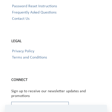
Password Reset Instructions
Frequently Asked Questions
Contact Us
LEGAL
Privacy Policy
Terms and Conditions
CONNECT
Sign up to receive our newsletter updates and
promotions