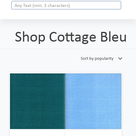
Shop Cottage Bleu