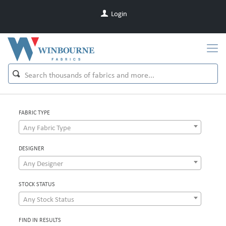
Login
FABRIC TYPE
Any Fabric Type
DESIGNER
Any Designer
STOCK STATUS
Any Stock Status
FIND IN RESULTS